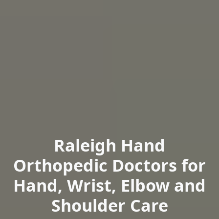
Raleigh Hand
Orthopedic Doctors for
Hand, Wrist, Elbow and
Shoulder Care