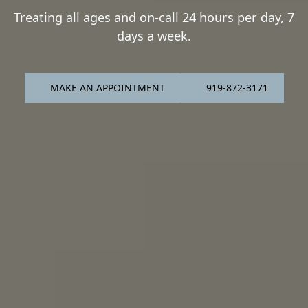
Treating all ages and on-call 24 hours per day, 7
days a week.
MAKE AN APPOINTMENT
919-872-3171