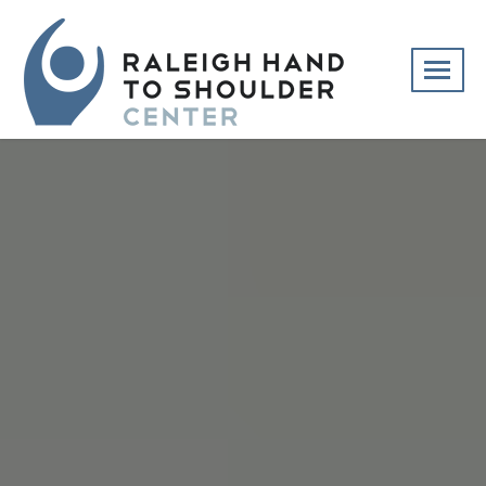
Skip
navigation
Raleigh
Specialists
Hand
in
to
hand
Shoulder
and
Center
upper
extremity
patient
care