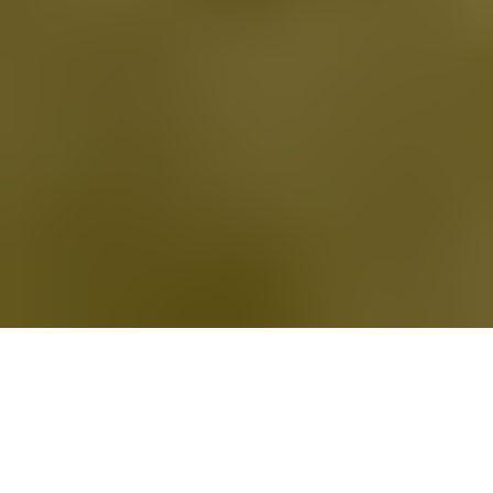
Trusted Orthopedic Doctors in
Raleigh, NC
For over 30 years our practice has treated patients