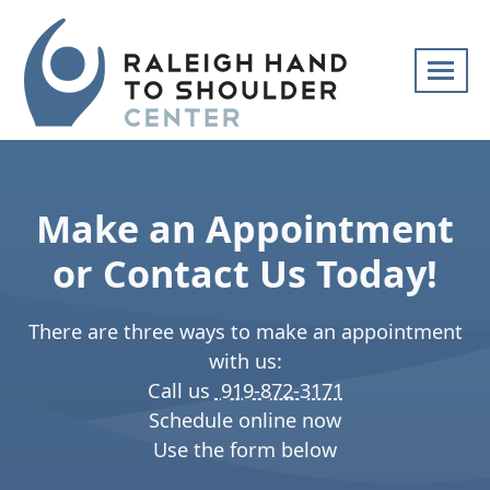
Skip
navigation
Raleigh
Specialists
Hand
in
to
hand
Make an Appointment
Shoulder
and
Center
upper
or Contact Us Today!
extremity
patient
There are three ways to make an appointment
care
with us:
Call us
919-872-3171
Schedule online now
Use the form below