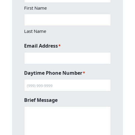
First Name
Last Name
Email Address
*
Daytime Phone Number
*
Brief Message