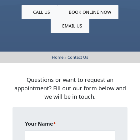
CALL US
BOOK ONLINE NOW
EMAIL US
Home
»
Contact Us
Questions or want to request an
appointment? Fill out our form below and
we will be in touch.
Your Name
*