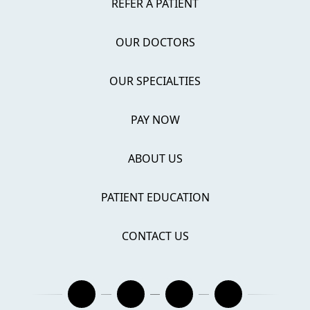
REFER A PATIENT
OUR DOCTORS
OUR SPECIALTIES
PAY NOW
ABOUT US
PATIENT EDUCATION
CONTACT US