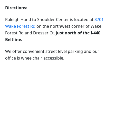
Directions:
Raleigh Hand to Shoulder Center is located at
3701
Wake Forest Rd
on the northwest corner of Wake
Forest Rd and Dresser Ct,
just north of the I-440
Beltline.
We offer convenient street level parking and our
office is wheelchair accessible.