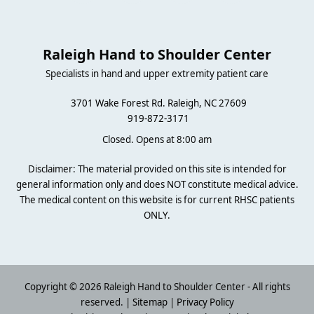
Raleigh Hand to Shoulder Center
Specialists in hand and upper extremity patient care
3701 Wake Forest Rd. Raleigh, NC 27609
919-872-3171
Closed. Opens at 8:00 am
Disclaimer: The material provided on this site is intended for
general information only and does NOT constitute medical advice.
The medical content on this website is for current RHSC patients
ONLY.
Copyright © 2026 Raleigh Hand to Shoulder Center - All rights
reserved. |
Sitemap
|
Privacy Policy