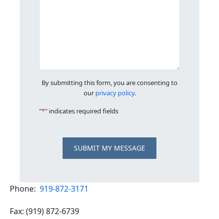
By submitting this form, you are consenting to
our
privacy policy
.
"
*
" indicates required fields
SUBMIT MY MESSAGE
Phone:
919-872-3171
Fax: (919) 872-6739