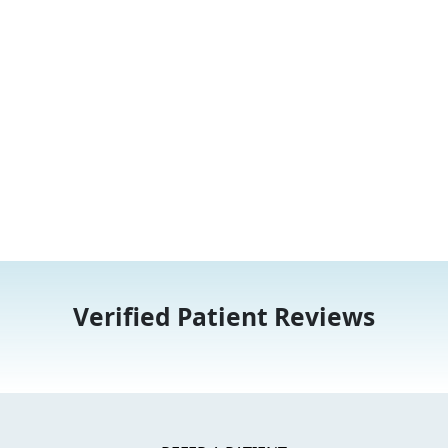
Verified Patient Reviews