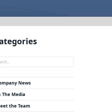
t Forms
om Guide
rgery Instructions
on
 Info
ategories
nials
rch
ompany News
n The Media
eet the Team