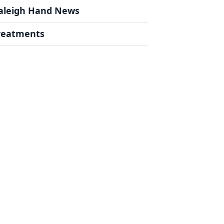
aleigh Hand News
reatments