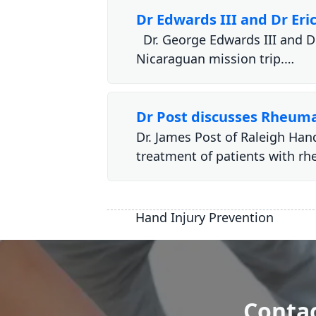
Dr Edwards III and Dr Er
Dr. George Edwards III and Dr
Nicaraguan mission trip.…
Dr Post discusses Rheuma
Dr. James Post of Raleigh Han
treatment of patients with r
Hand Injury Prevention
Contac