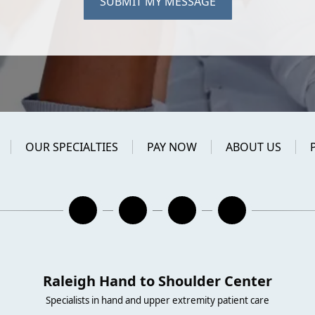
SUBMIT MY MESSAGE
OUR SPECIALTIES
PAY NOW
ABOUT US
Raleigh Hand to Shoulder Center
Specialists in hand and upper extremity patient care