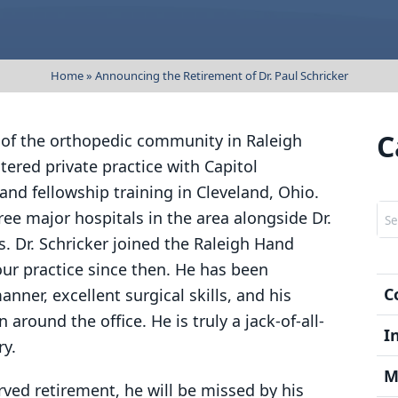
Dr. George Edwards, III
Wrist Pain
Patien
Dr. Timothy Luchetti
Elbow Pain
Sympt
Home
»
Announcing the Retirement of Dr. Paul Schricker
Shoulder Pain
Post Su
Worker’s Compensati
News &
C
ar of the orthopedic community in Raleigh
entered private practice with Capitol
FAQs
and fellowship training in Cleveland, Ohio.
Testimo
Sea
ree major hospitals in the area alongside Dr.
s. Dr. Schricker joined the Raleigh Hand
ur practice since then. He has been
C
ner, excellent surgical skills, and his
around the office. He is truly a jack-of-all-
I
ry.
M
rved retirement, he will be missed by his