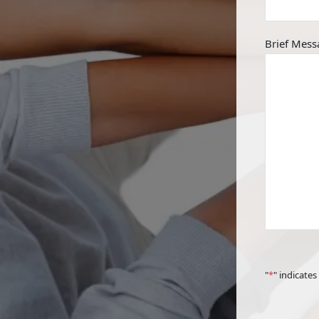
Brief Mess
"
*
" indicates