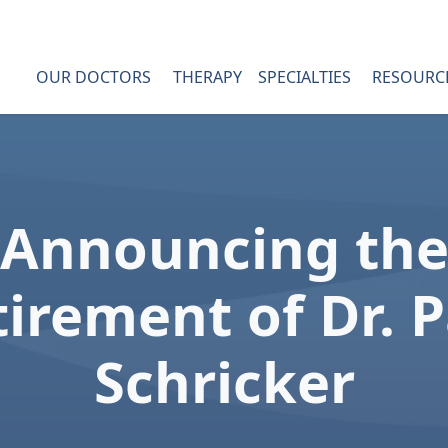
OUR DOCTORS
THERAPY
SPECIALTIES
RESOURC
Announcing th
irement of Dr. 
Dr. James Post
Schricker
Dr. Terry Messer
Hand Pain
Dr. John Erickson
Hand Numbness
Patient