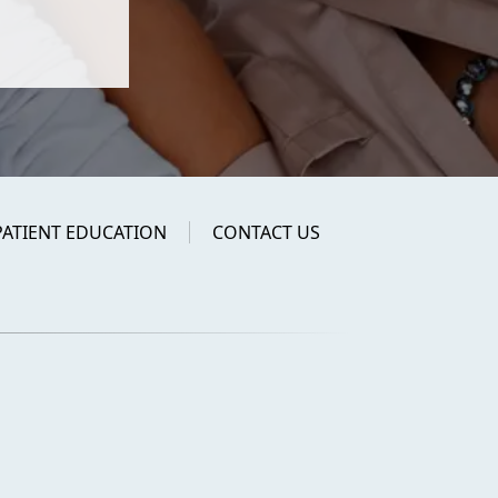
PATIENT EDUCATION
CONTACT US