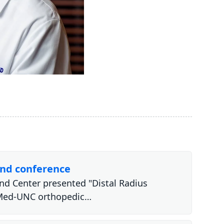
and conference
and Center presented "Distal Radius
eMed-UNC orthopedic…