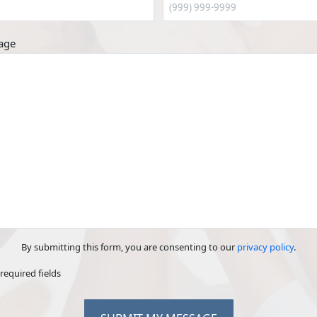
age
By submitting this form, you are consenting to our
privacy policy
.
 required fields