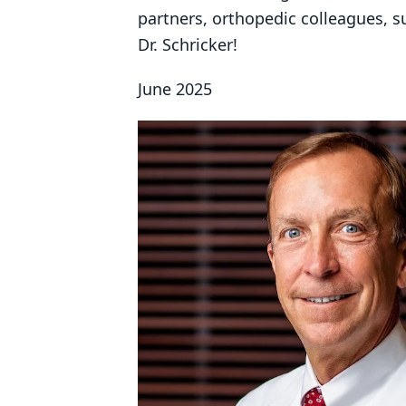
partners, orthopedic colleagues, s
Dr. Schricker!
June 2025