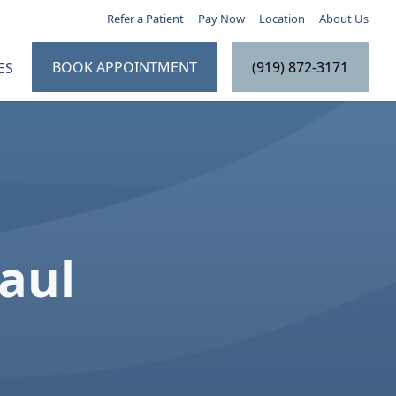
Refer a Patient
Pay Now
Location
About Us
BOOK APPOINTMENT
(919) 872-3171
ES
e
Paul
 Education