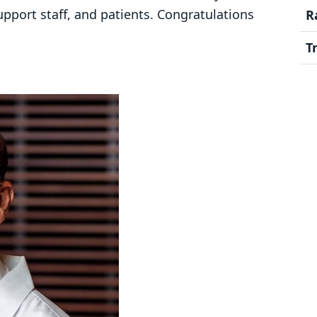
upport staff, and patients. Congratulations
R
T