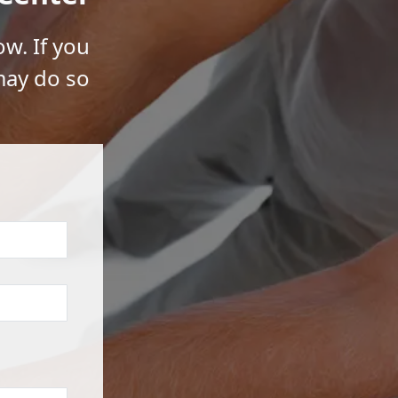
ow. If you
may do so