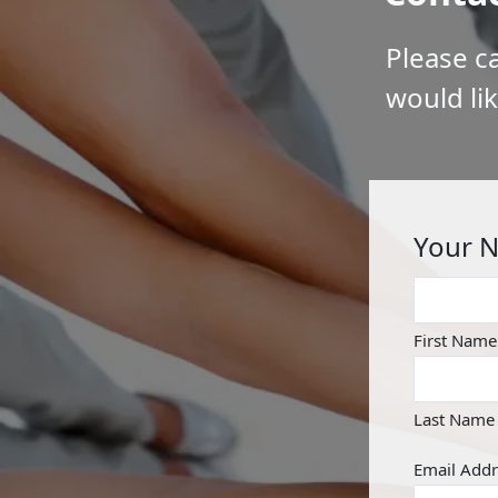
Please ca
would li
Your 
First Name
Last Name
Email Addr