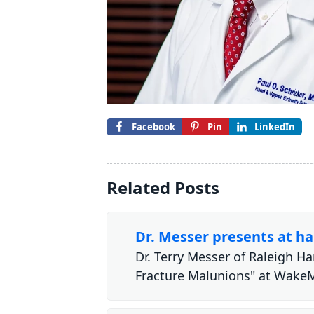
Facebook
Pin
LinkedIn
Related Posts
Dr. Messer presents at h
Dr. Terry Messer of Raleigh H
Fracture Malunions" at Wak