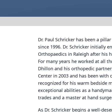
Dr. Paul Schricker has been a pill
since 1996. Dr. Schricker initially 
Orthopaedics in Raleigh after his h
For many years he worked at all th
Dhillon and his orthopedic partner
Center in 2003 and has been with o
recognized for his warm bedside man
exceptional abilities as a handyman 
trades and a master at hand surge
As Dr. Schricker begins a well-dese