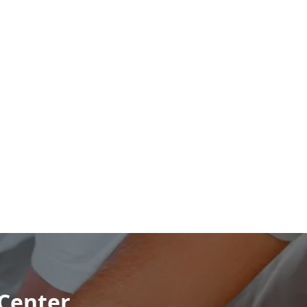
 Center