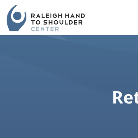
Skip
navigation
Raleigh
Specialists
Hand
in
to
hand
Shoulder
and
Center
upper
extremity
Ret
patient
care