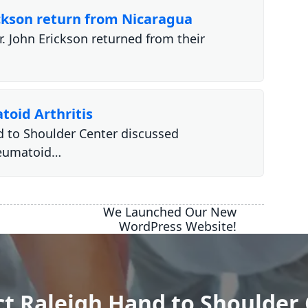
ickson return from Nicaragua
. John Erickson returned from their
toid Arthritis
d to Shoulder Center discussed
heumatoid…
We Launched Our New
WordPress Website!
t Raleigh Hand to Shoulder