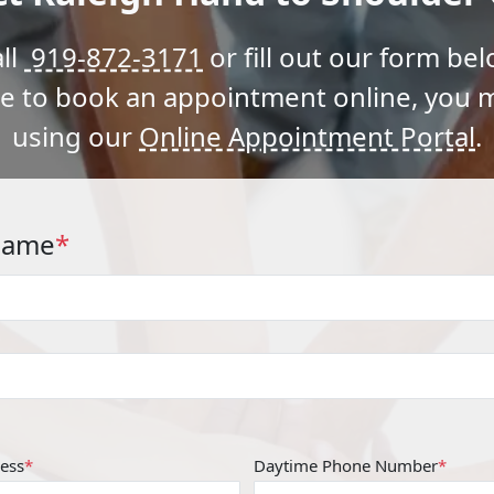
ll
919-872-3171
or fill out our form bel
ke to book an appointment online, you 
using our
Online Appointment Portal
.
Name
*
ess
*
Daytime Phone Number
*