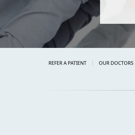
REFER A PATIENT
OUR DOCTORS