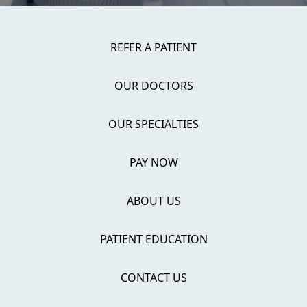
REFER A PATIENT
OUR DOCTORS
OUR SPECIALTIES
PAY NOW
ABOUT US
PATIENT EDUCATION
CONTACT US