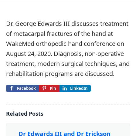
Dr. George Edwards III discusses treatment
of metacarpal fractures of the hand at
WakeMed orthopedic hand conference on
August 24, 2020. Diagnosis, non-operative
treatment, modern surgical techniques, and
rehabilitation programs are discussed.
Facebook
Pin
LinkedIn
Related Posts
Dr Edwards III and Dr Erickson