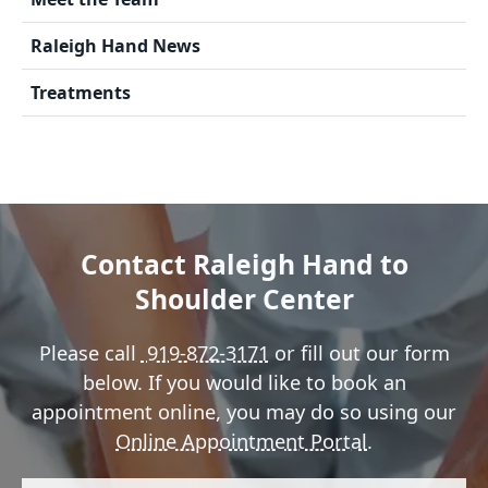
Raleigh Hand News
Treatments
Contact Raleigh Hand to
Shoulder Center
Please call
919-872-3171
or fill out our form
below. If you would like to book an
appointment online, you may do so using our
Online Appointment Portal
.