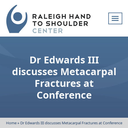
Skip
navigation
Raleigh
Specialists
Hand
in
to
hand
Dr Edwards III
Shoulder
and
Center
upper
discusses Metacarpal
extremity
Fractures at
patient
care
Conference
Home
»
Dr Edwards III discusses Metacarpal Fractures at Conference