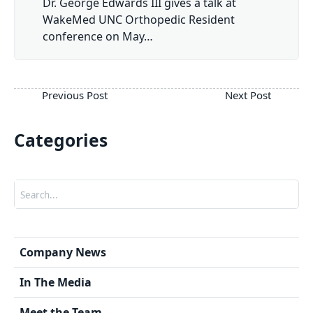
Dr. George Edwards III gives a talk at
WakeMed UNC Orthopedic Resident
conference on May…
Categories
Search
Company News
In The Media
Meet the Team