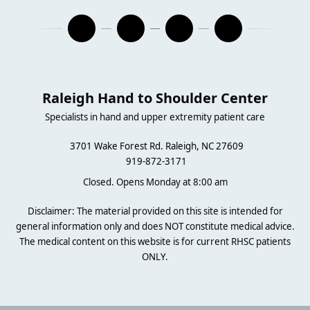
Raleigh Hand to Shoulder Center
Specialists in hand and upper extremity patient care
3701 Wake Forest Rd. Raleigh, NC 27609
919-872-3171
Closed. Opens Monday at 8:00 am
Disclaimer: The material provided on this site is intended for
general information only and does NOT constitute medical advice.
The medical content on this website is for current RHSC patients
ONLY.