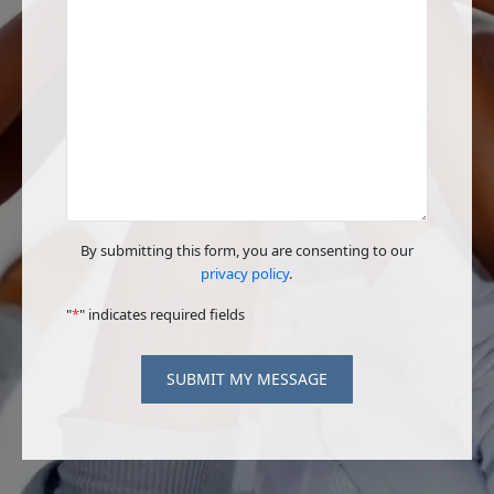
By submitting this form, you are consenting to our
privacy policy
.
"
*
" indicates required fields
SUBMIT MY MESSAGE