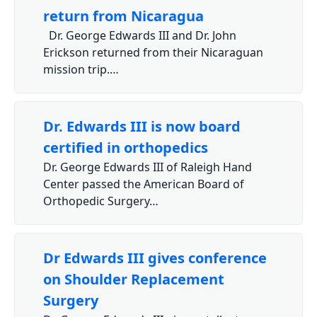
return from Nicaragua
Dr. George Edwards III and Dr. John
Erickson returned from their Nicaraguan
mission trip.…
Dr. Edwards III is now board
certified in orthopedics
Dr. George Edwards III of Raleigh Hand
Center passed the American Board of
Orthopedic Surgery…
Dr Edwards III gives conference
on Shoulder Replacement
Surgery