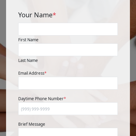
Your Name
*
First Name
Last Name
Email Address
*
Daytime Phone Number
*
Brief Message