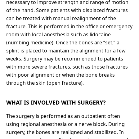
necessary to improve strength and range of motion
of the hand.
Some patients with displaced fractures
can be treated with manual realignment of the
fracture. This is performed in the office or emergency
room with local anesthesia such as lidocaine
(numbing medicine). Once the bones are “set,” a
splint is placed to maintain the alignment for a few
weeks.
Surgery may be recommended to patients
with more severe fractures, such as those fractures
with poor alignment or when the bone breaks
through the skin (open fracture).
WHAT IS INVOLVED WITH SURGERY?
The surgery is performed as an outpatient often
using regional anesthesia or a nerve block. During
surgery, the bones are realigned and stabilized. In