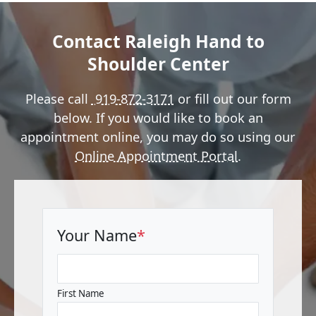
Contact Raleigh Hand to
Shoulder Center
Please call
919-872-3171
or fill out our form
below. If you would like to book an
appointment online, you may do so using our
Online Appointment Portal
.
Your Name
*
First Name