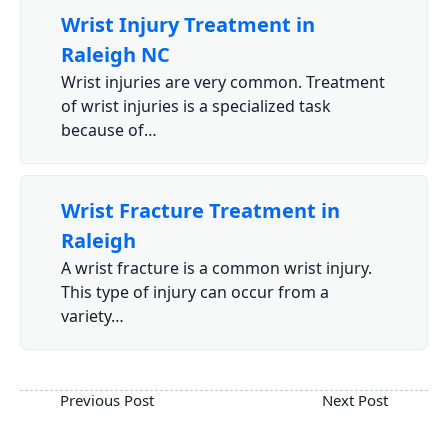
Wrist Injury Treatment in
Raleigh NC
Wrist injuries are very common. Treatment
of wrist injuries is a specialized task
because of…
Wrist Fracture Treatment in
Raleigh
A wrist fracture is a common wrist injury.
This type of injury can occur from a
variety…