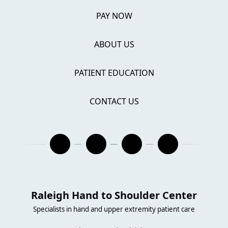
PAY NOW
ABOUT US
PATIENT EDUCATION
CONTACT US
Raleigh Hand to Shoulder Center
Specialists in hand and upper extremity patient care