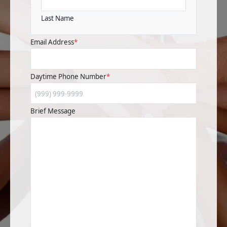
Last Name
Email Address
*
Daytime Phone Number
*
Brief Message