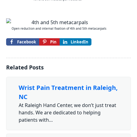
Open reduction and internal fixation of 4th and 5th metacarpals
Facebook
Pin
LinkedIn
Related Posts
Wrist Pain Treatment in Raleigh,
NC
At Raleigh Hand Center, we don’t just treat
hands. We are dedicated to helping
patients with…