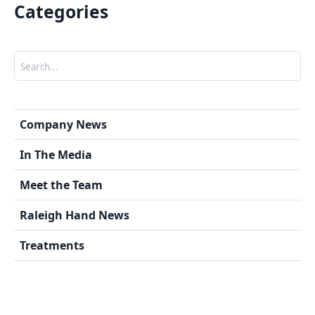
Categories
Search
Company News
In The Media
Meet the Team
Raleigh Hand News
Treatments