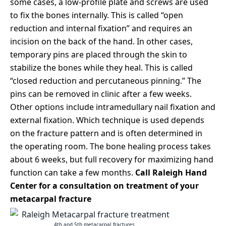
some cases, a low-profile plate and screws are used
to fix the bones internally. This is called “open
reduction and internal fixation” and requires an
incision on the back of the hand. In other cases,
temporary pins are placed through the skin to
stabilize the bones while they heal. This is called
“closed reduction and percutaneous pinning.” The
pins can be removed in clinic after a few weeks.
Other options include intramedullary nail fixation and
external fixation. Which technique is used depends
on the fracture pattern and is often determined in
the operating room. The bone healing process takes
about 6 weeks, but full recovery for maximizing hand
function can take a few months.
Call Raleigh Hand
Center for a consultation on treatment of your
metacarpal fracture
4th and 5th metacarpal fractures