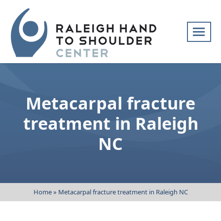
Skip
navigation
Raleigh
Specialists
Hand
in
to
hand
Metacarpal fracture
Shoulder
and
Center
upper
treatment in Raleigh
extremity
NC
patient
care
Home
»
Metacarpal fracture treatment in Raleigh NC