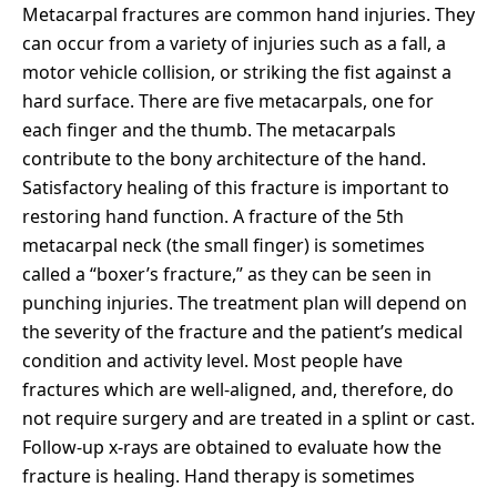
Metacarpal fractures are common hand injuries. They
can occur from a variety of injuries such as a fall, a
motor vehicle collision, or striking the fist against a
hard surface. There are five metacarpals, one for
each finger and the thumb. The metacarpals
contribute to the bony architecture of the hand.
Satisfactory healing of this fracture is important to
restoring hand function. A fracture of the 5th
metacarpal neck (the small finger) is sometimes
called a “boxer’s fracture,” as they can be seen in
punching injuries.
The treatment plan will depend on
the severity of the fracture and the patient’s medical
condition and activity level. Most people have
fractures which are well-aligned, and, therefore, do
not require surgery and are treated in a splint or cast.
Follow-up x-rays are obtained to evaluate how the
fracture is healing. Hand therapy is sometimes