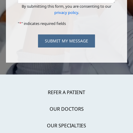
By submitting this form, you are consenting to our
privacy policy
.
"
*
" indicates required fields
SUBMIT MY MESSAGE
REFER A PATIENT
OUR DOCTORS
OUR SPECIALTIES