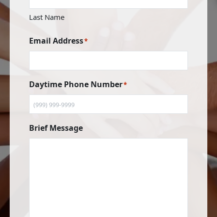
Last Name
Email Address
*
Daytime Phone Number
*
Brief Message