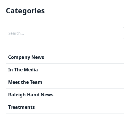
Categories
Search
Company News
In The Media
Meet the Team
Raleigh Hand News
Treatments