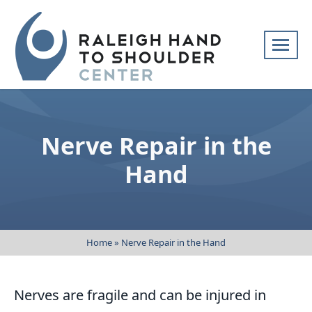
Skip
navigation
Raleigh
Specialists
Hand
in
to
hand
Nerve Repair in the
Shoulder
and
Center
upper
Hand
extremity
patient
care
Home
»
Nerve Repair in the Hand
Nerves are fragile and can be injured in