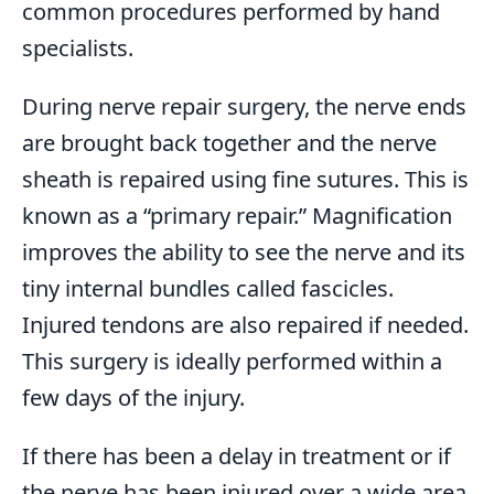
common procedures performed by hand
specialists.
During nerve repair surgery, the nerve ends
are brought back together and the nerve
sheath is repaired using fine sutures. This is
known as a “primary repair.” Magnification
improves the ability to see the nerve and its
tiny internal bundles called fascicles.
Injured tendons are also repaired if needed.
This surgery is ideally performed within a
few days of the injury.
If there has been a delay in treatment or if
the nerve has been injured over a wide area,