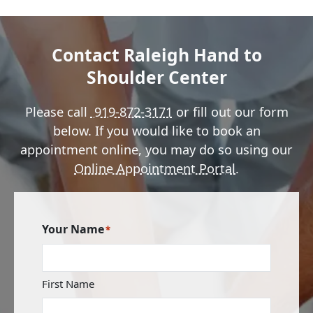
Contact Raleigh Hand to
Shoulder Center
Please call
919-872-3171
or fill out our form
below. If you would like to book an
appointment online, you may do so using our
Online Appointment Portal
.
Your Name
*
First Name