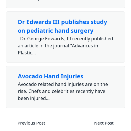
Dr Edwards III publishes study
on pediatric hand surgery
Dr. George Edwards, III recently published
an article in the journal "Advances in
Plastic…
Avocado Hand Injuries
Avocado related hand injuries are on the
rise. Chefs and celebrities recently have
been injured…