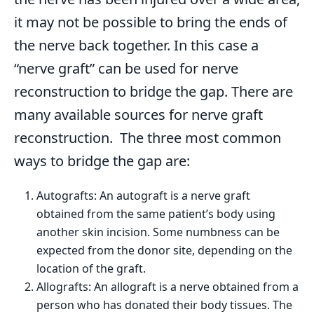
it may not be possible to bring the ends of
the nerve back together. In this case a
“nerve graft” can be used for nerve
reconstruction to bridge the gap. There are
many available sources for nerve graft
reconstruction. The three most common
ways to bridge the gap are:
Autografts: An autograft is a nerve graft
obtained from the same patient’s body using
another skin incision. Some numbness can be
expected from the donor site, depending on the
location of the graft.
Allografts: An allograft is a nerve obtained from a
person who has donated their body tissues. The