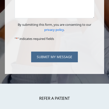
By submitting this form, you are consenting to our
privacy policy
.
"
*
" indicates required fields
SUBMIT MY MESSAGE
REFER A PATIENT