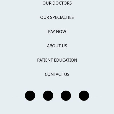
OUR DOCTORS
OUR SPECIALTIES
PAY NOW
ABOUT US
PATIENT EDUCATION
CONTACT US