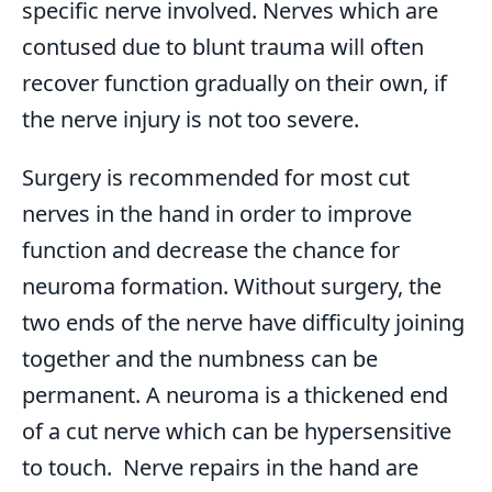
specific nerve involved. Nerves which are
contused due to blunt trauma will often
recover function gradually on their own, if
the nerve injury is not too severe.
Surgery is recommended for most cut
nerves in the hand in order to improve
function and decrease the chance for
neuroma formation. Without surgery, the
two ends of the nerve have difficulty joining
together and the numbness can be
permanent. A neuroma is a thickened end
of a cut nerve which can be hypersensitive
to touch. Nerve repairs in the hand are