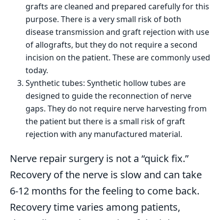
grafts are cleaned and prepared carefully for this
purpose. There is a very small risk of both
disease transmission and graft rejection with use
of allografts, but they do not require a second
incision on the patient. These are commonly used
today.
Synthetic tubes: Synthetic hollow tubes are
designed to guide the reconnection of nerve
gaps. They do not require nerve harvesting from
the patient but there is a small risk of graft
rejection with any manufactured material.
Nerve repair surgery is not a “quick fix.”
Recovery of the nerve is slow and can take
6-12 months for the feeling to come back.
Recovery time varies among patients,