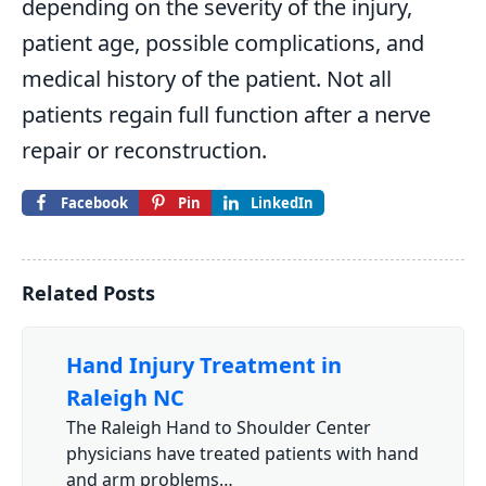
depending on the severity of the injury,
patient age, possible complications, and
medical history of the patient. Not all
patients regain full function after a nerve
repair or reconstruction.
Facebook
Pin
LinkedIn
Related Posts
Hand Injury Treatment in
Raleigh NC
The Raleigh Hand to Shoulder Center
physicians have treated patients with hand
and arm problems…