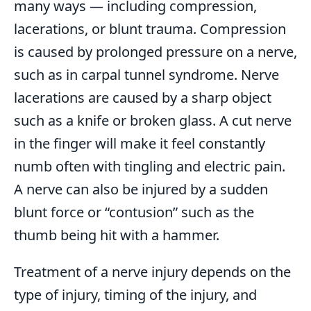
many ways — including compression,
lacerations, or blunt trauma. Compression
is caused by prolonged pressure on a nerve,
such as in carpal tunnel syndrome. Nerve
lacerations are caused by a sharp object
such as a knife or broken glass. A cut nerve
in the finger will make it feel constantly
numb often with tingling and electric pain.
A nerve can also be injured by a sudden
blunt force or “contusion” such as the
thumb being hit with a hammer.
Treatment of a nerve injury depends on the
type of injury, timing of the injury, and