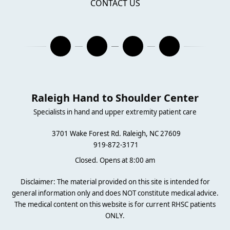
CONTACT US
Raleigh Hand to Shoulder Center
Specialists in hand and upper extremity patient care
3701 Wake Forest Rd. Raleigh, NC 27609
919-872-3171
Closed. Opens at 8:00 am
Disclaimer: The material provided on this site is intended for
general information only and does NOT constitute medical advice.
The medical content on this website is for current RHSC patients
ONLY.