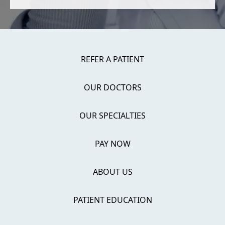
REFER A PATIENT
OUR DOCTORS
OUR SPECIALTIES
PAY NOW
ABOUT US
PATIENT EDUCATION