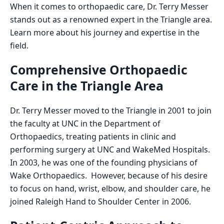
When it comes to orthopaedic care, Dr. Terry Messer
stands out as a renowned expert in the Triangle area.
Learn more about his journey and expertise in the
field.
Comprehensive Orthopaedic
Care in the Triangle Area
Dr. Terry Messer moved to the Triangle in 2001 to join
the faculty at UNC in the Department of
Orthopaedics, treating patients in clinic and
performing surgery at UNC and WakeMed Hospitals.
In 2003, he was one of the founding physicians of
Wake Orthopaedics. However, because of his desire
to focus on hand, wrist, elbow, and shoulder care, he
joined Raleigh Hand to Shoulder Center in 2006.