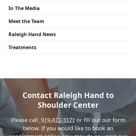
In The Media
Meet the Team
Raleigh Hand News
Treatments
Contact Raleigh Hand to
Shoulder Center
Please call
919-872-3171
or fill out our form
below. If you would like to book an