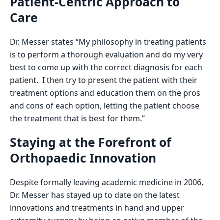
Patient-Centric Approach to
Care
Dr. Messer states “My philosophy in treating patients
is to perform a thorough evaluation and do my very
best to come up with the correct diagnosis for each
patient. I then try to present the patient with their
treatment options and education them on the pros
and cons of each option, letting the patient choose
the treatment that is best for them.”
Staying at the Forefront of
Orthopaedic Innovation
Despite formally leaving academic medicine in 2006,
Dr. Messer has stayed up to date on the latest
innovations and treatments in hand and upper