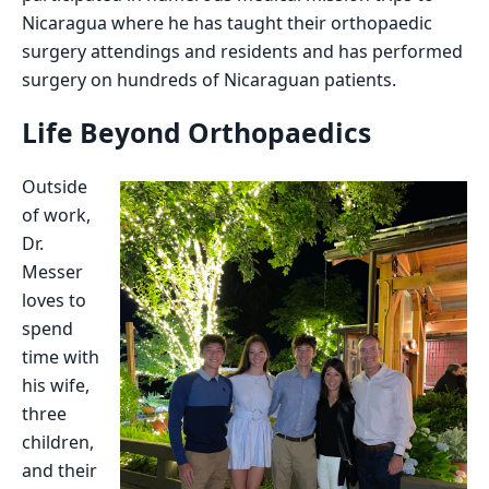
Nicaragua where he has taught their orthopaedic
surgery attendings and residents and has performed
surgery on hundreds of Nicaraguan patients.
Life Beyond Orthopaedics
Outside
of work,
Dr.
Messer
loves to
spend
time with
his wife,
three
children,
and their