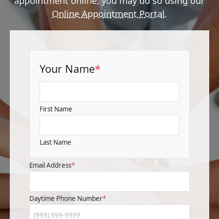
appointment online, you may do so using our
Online Appointment Portal
.
Your Name
*
First Name
Last Name
Email Address
*
Daytime Phone Number
*