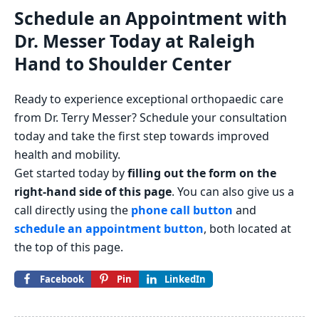
Schedule an Appointment with
Dr. Messer Today at Raleigh
Hand to Shoulder Center
Ready to experience exceptional orthopaedic care
from Dr. Terry Messer? Schedule your consultation
today and take the first step towards improved
health and mobility.
Get started today by
filling out the form on the
right-hand side of this page
. You can also give us a
call directly using the
phone call button
and
schedule an appointment button
, both located at
the top of this page.
Facebook
Pin
LinkedIn