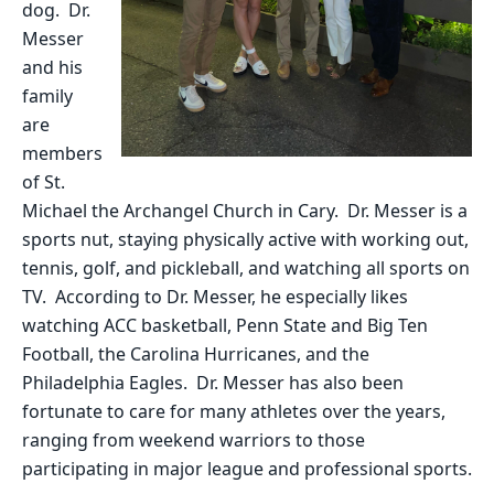
dog. Dr.
Messer
and his
family
are
members
of St.
Michael the Archangel Church in Cary. Dr. Messer is a
sports nut, staying physically active with working out,
tennis, golf, and pickleball, and watching all sports on
TV. According to Dr. Messer, he especially likes
watching ACC basketball, Penn State and Big Ten
Football, the Carolina Hurricanes, and the
Philadelphia Eagles. Dr. Messer has also been
fortunate to care for many athletes over the years,
ranging from weekend warriors to those
participating in major league and professional sports.