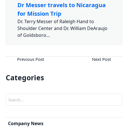
Dr Messer travels to Nicaragua
for Mission Trip
Dr. Terry Messer of Raleigh Hand to
Shoulder Center and Dr. William DeAraujo
of Goldsboro…
Categories
Search
Company News