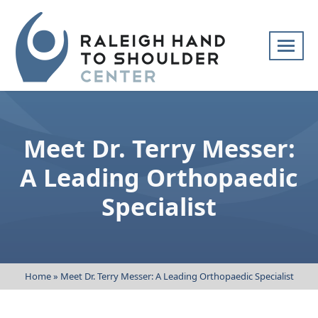
Skip
navigation
Raleigh
Specialists
Hand
in
to
hand
Meet Dr. Terry Messer:
Shoulder
and
Center
upper
A Leading Orthopaedic
extremity
Specialist
patient
care
Home
»
Meet Dr. Terry Messer: A Leading Orthopaedic Specialist