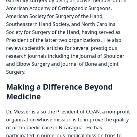
extremity surgery by being an active member of the
American Academy of Orthopaedic Surgeons,
American Society for Surgery of the Hand,
Southeastern Hand Society, and North Carolina
Society for Surgery of the Hand, having served as
President of the latter two organizations. He also
reviews scientific articles for several prestigious
research journals including the Journal of Shoulder
and Elbow Surgery and Journal of Bone and Joint
Surgery.
Making a Difference Beyond
Medicine
Dr. Messer is also the President of COAN, a non-profit
organization whose mission is to improve the quality
of orthopaedic care in Nicaragua. He has
participated in numerous medical mission trips to