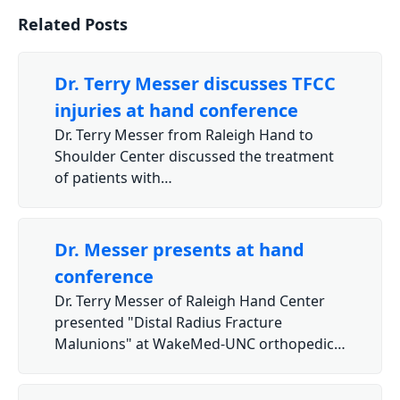
Related Posts
Dr. Terry Messer discusses TFCC
injuries at hand conference
Dr. Terry Messer from Raleigh Hand to
Shoulder Center discussed the treatment
of patients with…
Dr. Messer presents at hand
conference
Dr. Terry Messer of Raleigh Hand Center
presented "Distal Radius Fracture
Malunions" at WakeMed-UNC orthopedic…