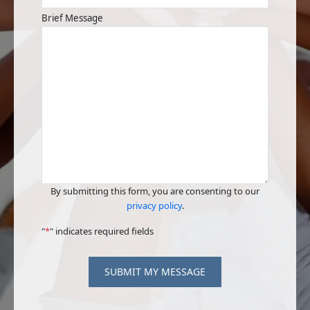
Brief Message
By submitting this form, you are consenting to our
privacy policy
.
"
*
" indicates required fields
SUBMIT MY MESSAGE