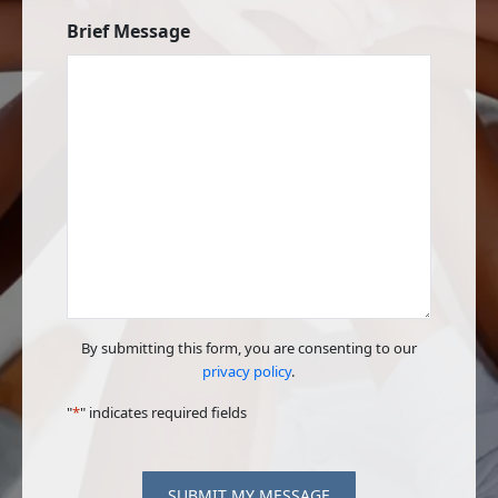
Brief Message
By submitting this form, you are consenting to our
privacy policy
.
"
*
" indicates required fields
SUBMIT MY MESSAGE