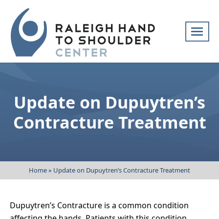
Skip
navigation
Raleigh
Specialists
Hand
in
to
hand
Update on Dupuytren’s
Shoulder
and
Center
upper
Contracture Treatment
extremity
patient
care
Home
»
Update on Dupuytren’s Contracture Treatment
Dupuytren’s Contracture is a common condition
affecting the hands. Patients with this condition