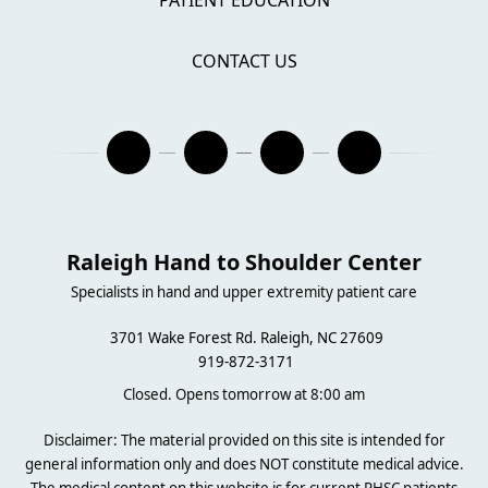
PATIENT EDUCATION
CONTACT US
Raleigh Hand to Shoulder Center
Specialists in hand and upper extremity patient care
3701 Wake Forest Rd. Raleigh, NC 27609
919-872-3171
Closed. Opens tomorrow at 8:00 am
Disclaimer: The material provided on this site is intended for
general information only and does NOT constitute medical advice.