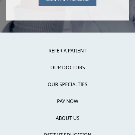
REFER A PATIENT
OUR DOCTORS
OUR SPECIALTIES
PAY NOW
ABOUT US