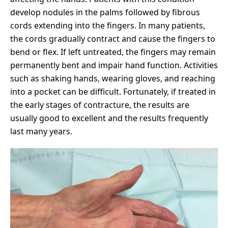
develop nodules in the palms followed by fibrous
cords extending into the fingers. In many patients,
the cords gradually contract and cause the fingers to
bend or flex. If left untreated, the fingers may remain
permanently bent and impair hand function. Activities
such as shaking hands, wearing gloves, and reaching
into a pocket can be difficult. Fortunately, if treated in
the early stages of contracture, the results are
usually good to excellent and the results frequently
last many years.