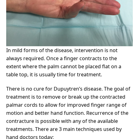
In mild forms of the disease, intervention is not
always required. Once a finger contracts to the
extent where the palm cannot be placed flat on a
table top, it is usually time for treatment.
There is no cure for Dupuytren’s disease. The goal of
treatment is to remove or break up the contracted
palmar cords to allow for improved finger range of
motion and better hand function. Recurrence of the
contracture is possible with any of the available
treatments. There are 3 main techniques used by
hand doctors today: