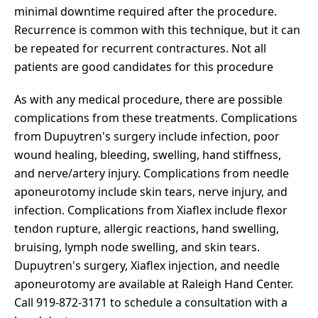
minimal downtime required after the procedure.
Recurrence is common with this technique, but it can
be repeated for recurrent contractures. Not all
patients are good candidates for this procedure
As with any medical procedure, there are possible
complications from these treatments. Complications
from Dupuytren's surgery include infection, poor
wound healing, bleeding, swelling, hand stiffness,
and nerve/artery injury. Complications from needle
aponeurotomy include skin tears, nerve injury, and
infection. Complications from Xiaflex include flexor
tendon rupture, allergic reactions, hand swelling,
bruising, lymph node swelling, and skin tears.
Dupuytren's surgery, Xiaflex injection, and needle
aponeurotomy are available at Raleigh Hand Center.
Call 919-872-3171 to schedule a consultation with a