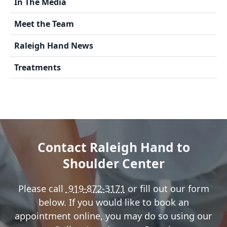
In The Media
Meet the Team
Raleigh Hand News
Treatments
Contact Raleigh Hand to
Shoulder Center
Please call
919-872-3171
or fill out our form
below. If you would like to book an
appointment online, you may do so using our