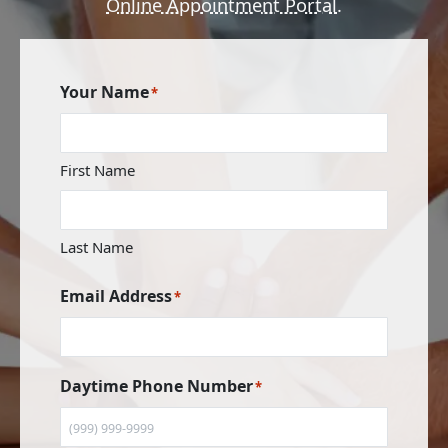
Online Appointment Portal
.
Your Name
*
First Name
Last Name
Email Address
*
Daytime Phone Number
*