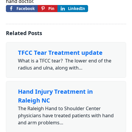
hand doctor.
Facebook
Pin
LinkedIn
Related Posts
TFCC Tear Treatment update
What is a TFCC tear? The lower end of the
radius and ulna, along with…
Hand Injury Treatment in
Raleigh NC
The Raleigh Hand to Shoulder Center
physicians have treated patients with hand
and arm problems…