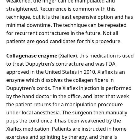
weakened, the finger can be manipulated and
straightened. Recurrence is common with this
technique, but it is the least expensive option and has
minimal downtime. The technique can be repeated
for recurrent contractures in the future. Not all
patients are good candidates for this procedure.
Collagenase enzyme
(Xiaflex): this medication is used
to treat Dupuytren’s contracture and was FDA
approved in the United States in 2010. Xiaflex is an
enzyme which dissolves the collagen fibers in
Dupuytren’s cords. The Xiaflex injection is performed
by the hand doctor in the office, and later that week
the patient returns for a manipulation procedure
under local anesthesia. The surgeon then manually
pops the cord once it has been weakened by the
Xiaflex medication. Patients are instructed in home
exercises and splinting by therapy, and there is