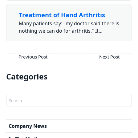
Treatment of Hand Arthritis
Many patients say: "my doctor said there is
nothing we can do for arthritis." It…
Categories
Search
Company News