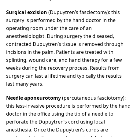
Surgical excision
(Dupuytren’s fasciectomy): this
surgery is performed by the hand doctor in the
operating room under the care of an
anesthesiologist. During surgery the diseased,
contracted Dupuytren’s tissue is removed through
incisions in the palm. Patients are treated with
splinting, wound care, and hand therapy for a few
weeks during the recovery process. Results from
surgery can last a lifetime and typically the results
last many years.
Needle aponeurotomy
(percutaneous fasciotomy):
this less-invasive procedure is performed by the hand
doctor in the office using the tip of a needle to
perforate the Dupuytren’s cord using local
anesthesia. Once the Dupuytren's cords are