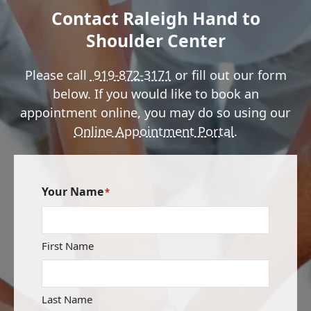
Contact Raleigh Hand to
Shoulder Center
Please call
919-872-3171
or fill out our form
below. If you would like to book an
appointment online, you may do so using our
Online Appointment Portal
.
Your Name
*
First Name
Last Name