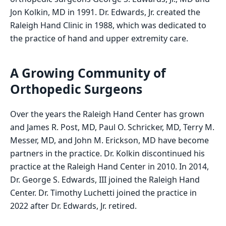
Jon Kolkin, MD in 1991. Dr. Edwards, Jr. created the
Raleigh Hand Clinic in 1988, which was dedicated to
the practice of hand and upper extremity care.
A Growing Community of
Orthopedic Surgeons
Over the years the Raleigh Hand Center has grown
and James R. Post, MD, Paul O. Schricker, MD, Terry M.
Messer, MD, and John M. Erickson, MD have become
partners in the practice. Dr. Kolkin discontinued his
practice at the Raleigh Hand Center in 2010. In 2014,
Dr. George S. Edwards, III joined the Raleigh Hand
Center. Dr. Timothy Luchetti joined the practice in
2022 after Dr. Edwards, Jr. retired.