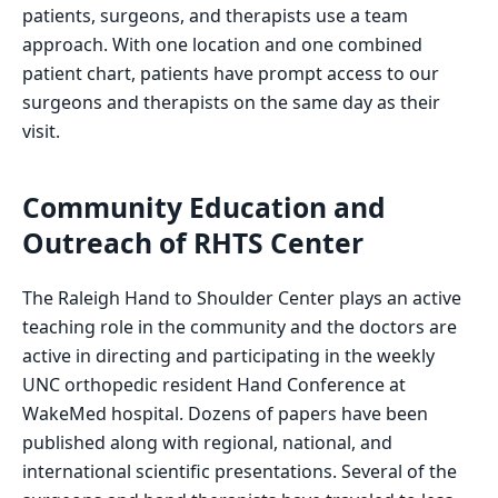
patients, surgeons, and therapists use a team
approach. With one location and one combined
patient chart, patients have prompt access to our
surgeons and therapists on the same day as their
visit.
Community Education and
Outreach of RHTS Center
The Raleigh Hand to Shoulder Center plays an active
teaching role in the community and the doctors are
active in directing and participating in the weekly
UNC orthopedic resident Hand Conference at
WakeMed hospital. Dozens of papers have been
published along with regional, national, and
international scientific presentations. Several of the