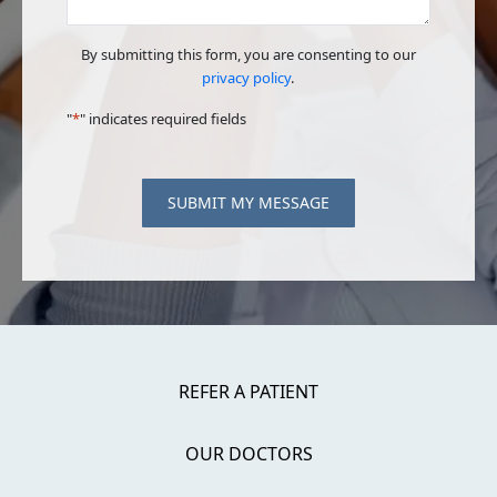
By submitting this form, you are consenting to our
privacy policy
.
"
*
" indicates required fields
SUBMIT MY MESSAGE
REFER A PATIENT
OUR DOCTORS