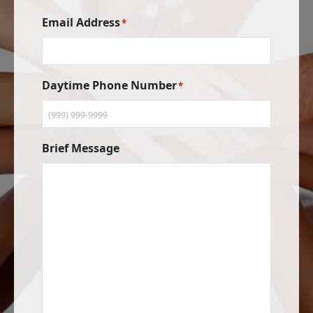
Email Address
*
Daytime Phone Number
*
Brief Message