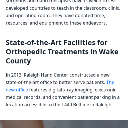
surgeons and hand therapists have traveled to less
developed countries to teach in the classroom, clinic,
and operating room. They have donated time,
resources, and equipment to these endeavors.
State-of-the-Art Facilities for
Orthopedic Treatments in Wake
County
In 2013, Raleigh Hand Center constructed a new
state-of-the-art office to better serve patients.
The
new office
features digital x-ray imaging, electronic
medical records, and convenient patient parking in a
location accessible to the I-440 Beltline in Raleigh.