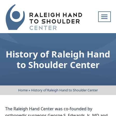
Skip
navigation
Raleigh
Specialists
Hand
in
to
hand
History of Raleigh Hand
Shoulder
and
Center
upper
to Shoulder Center
extremity
patient
care
Home
»
History of Raleigh Hand to Shoulder Center
The Raleigh Hand Center was co-founded by
orthopedic surgeons George S. Edwards, Jr., MD and