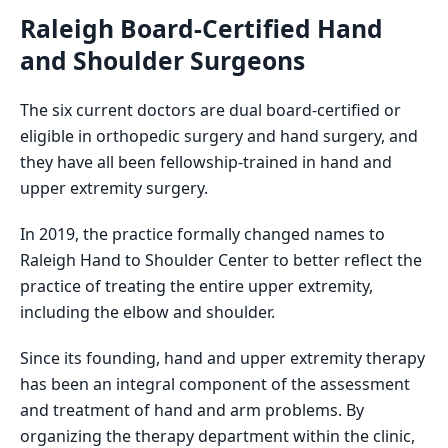
Raleigh Board-Certified Hand
and Shoulder Surgeons
The six current doctors are dual board-certified or
eligible in orthopedic surgery and hand surgery, and
they have all been fellowship-trained in hand and
upper extremity surgery.
In 2019, the practice formally changed names to
Raleigh Hand to Shoulder Center to better reflect the
practice of treating the entire upper extremity,
including the elbow and shoulder.
Since its founding, hand and upper extremity therapy
has been an integral component of the assessment
and treatment of hand and arm problems. By
organizing the therapy department within the clinic,