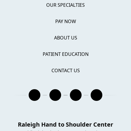
OUR SPECIALTIES
PAY NOW
ABOUT US
PATIENT EDUCATION
CONTACT US
Raleigh Hand to Shoulder Center