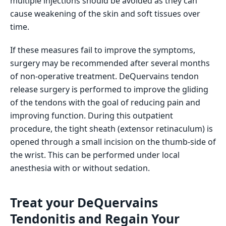
multiple injections should be avoided as they can
cause weakening of the skin and soft tissues over
time.
If these measures fail to improve the symptoms,
surgery may be recommended after several months
of non-operative treatment. DeQuervains tendon
release surgery is performed to improve the gliding
of the tendons with the goal of reducing pain and
improving function. During this outpatient
procedure, the tight sheath (extensor retinaculum) is
opened through a small incision on the thumb-side of
the wrist. This can be performed under local
anesthesia with or without sedation.
Treat your DeQuervains
Tendonitis and Regain Your