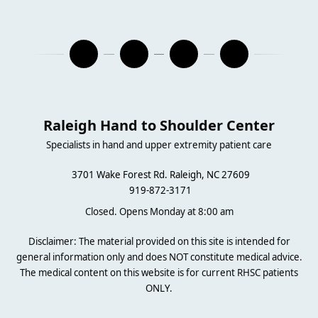
Raleigh Hand to Shoulder Center
Specialists in hand and upper extremity patient care
3701 Wake Forest Rd. Raleigh, NC 27609
919-872-3171
Closed. Opens Monday at 8:00 am
Disclaimer: The material provided on this site is intended for
general information only and does NOT constitute medical advice.
The medical content on this website is for current RHSC patients
ONLY.