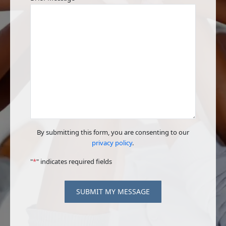
By submitting this form, you are consenting to our
privacy policy
.
"
*
" indicates required fields
SUBMIT MY MESSAGE