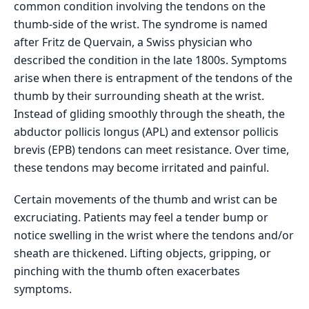
common condition involving the tendons on the
thumb-side of the wrist. The syndrome is named
after Fritz de Quervain, a Swiss physician who
described the condition in the late 1800s. Symptoms
arise when there is entrapment of the tendons of the
thumb by their surrounding sheath at the wrist.
Instead of gliding smoothly through the sheath, the
abductor pollicis longus (APL) and extensor pollicis
brevis (EPB) tendons can meet resistance. Over time,
these tendons may become irritated and painful.
Certain movements of the thumb and wrist can be
excruciating. Patients may feel a tender bump or
notice swelling in the wrist where the tendons and/or
sheath are thickened. Lifting objects, gripping, or
pinching with the thumb often exacerbates
symptoms.