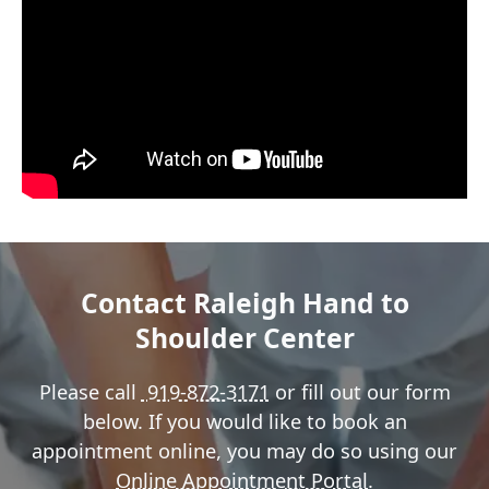
Contact Raleigh Hand to
Shoulder Center
Please call
919-872-3171
or fill out our form
below. If you would like to book an
appointment online, you may do so using our
Online Appointment Portal
.