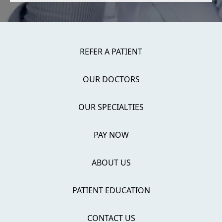
REFER A PATIENT
OUR DOCTORS
OUR SPECIALTIES
PAY NOW
ABOUT US
PATIENT EDUCATION
CONTACT US