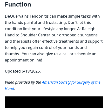
Function
DeQuervains Tendonitis can make simple tasks with
the hands painful and frustrating. Don’t let this
condition limit your lifestyle any longer. At Raleigh
Hand to Shoulder Center, our orthopedic surgeons
and therapists offer effective treatments and support
to help you regain control of your hands and
thumbs. You can also give us a call or schedule an
appointment online!
Updated 6/19/2025.
Video provided by the
American Society for Surgery of the
Hand
.