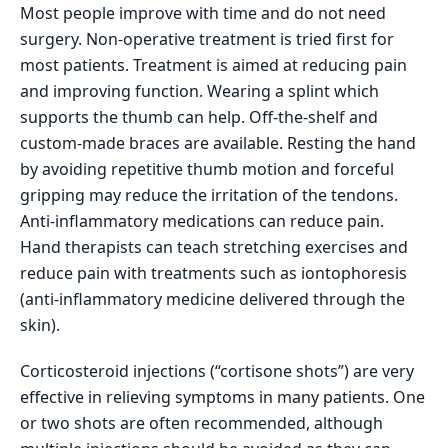
Most people improve with time and do not need
surgery. Non-operative treatment is tried first for
most patients. Treatment is aimed at reducing pain
and improving function. Wearing a splint which
supports the thumb can help. Off-the-shelf and
custom-made braces are available. Resting the hand
by avoiding repetitive thumb motion and forceful
gripping may reduce the irritation of the tendons.
Anti-inflammatory medications can reduce pain.
Hand therapists can teach stretching exercises and
reduce pain with treatments such as iontophoresis
(anti-inflammatory medicine delivered through the
skin).
Corticosteroid injections (“cortisone shots”) are very
effective in relieving symptoms in many patients. One
or two shots are often recommended, although