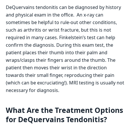
DeQuervains tendonitis can be diagnosed by history
and physical exam in the office. An x-ray can
sometimes be helpful to rule-out other conditions,
such as arthritis or wrist fracture, but this is not
required in many cases. Finkelstein’s test can help
confirm the diagnosis. During this exam test, the
patient places their thumb into their palm and
wraps/clasps their fingers around the thumb. The
patient then moves their wrist in the direction
towards their small finger, reproducing their pain
(which can be excruciating!). MRI testing is usually not
necessary for diagnosis.
What Are the Treatment Options
for DeQuervains Tendonitis?