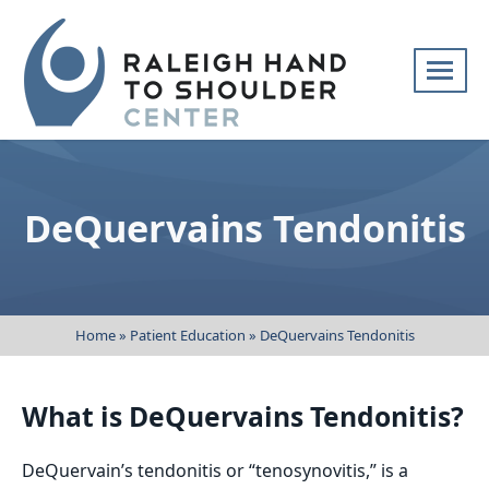
Skip
navigation
Raleigh
Specialists
Hand
in
to
hand
DeQuervains Tendonitis
Shoulder
and
Center
upper
extremity
patient
Home
»
Patient Education
»
DeQuervains Tendonitis
care
What is DeQuervains Tendonitis?
DeQuervain’s tendonitis or “tenosynovitis,” is a