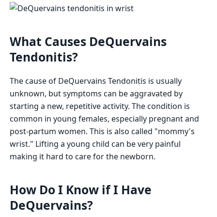
What Causes DeQuervains
Tendonitis?
The cause of DeQuervains Tendonitis is usually
unknown, but symptoms can be aggravated by
starting a new, repetitive activity. The condition is
common in young females, especially pregnant and
post-partum women. This is also called "mommy's
wrist." Lifting a young child can be very painful
making it hard to care for the newborn.
How Do I Know if I Have
DeQuervains?