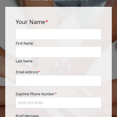
Your Name
*
First Name
Last Name
Email Address
*
Daytime Phone Number
*
Brief Message