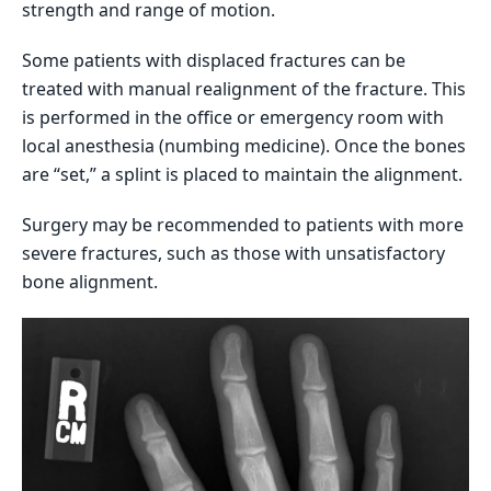
strength and range of motion.
Some patients with displaced fractures can be
treated with manual realignment of the fracture. This
is performed in the office or emergency room with
local anesthesia (numbing medicine). Once the bones
are “set,” a splint is placed to maintain the alignment.
Surgery may be recommended to patients with more
severe fractures, such as those with unsatisfactory
bone alignment.