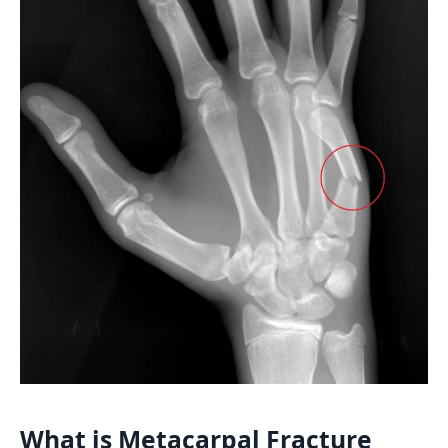
What is Metacarpal Fracture