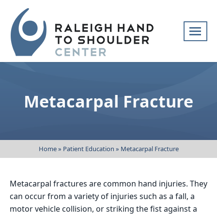
Skip
navigation
Raleigh
Specialists
Hand
in
to
hand
Metacarpal Fracture
Shoulder
and
Center
upper
extremity
patient
Home
»
Patient Education
»
Metacarpal Fracture
care
Metacarpal fractures are common hand injuries. They
can occur from a variety of injuries such as a fall, a
motor vehicle collision, or striking the fist against a