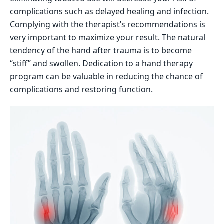
complications such as delayed healing and infection.
Complying with the therapist’s recommendations is
very important to maximize your result. The natural
tendency of the hand after trauma is to become
“stiff” and swollen. Dedication to a hand therapy
program can be valuable in reducing the chance of
complications and restoring function.