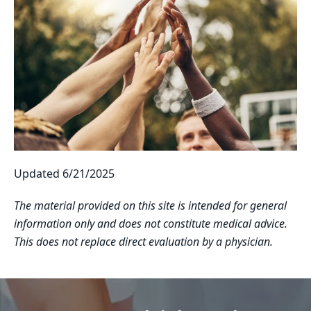
Updated 6/21/2025
The material provided on this site is intended for general
information only and does not constitute medical advice.
This does not replace direct evaluation by a physician.