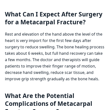
What Can I Expect After Surgery
for a Metacarpal Fracture?
Rest and elevation of the hand above the level of the
heart is very import for the first few days after
surgery to reduce swelling. The bone healing process
takes about 6 weeks, but full hand recovery can take
a few months. The doctor and therapists will guide
patients to improve their finger range of motion,
decrease hand swelling, reduce scar tissue, and
improve grip strength gradually as the bone heals.
What Are the Potential
Complications of Metacarpal