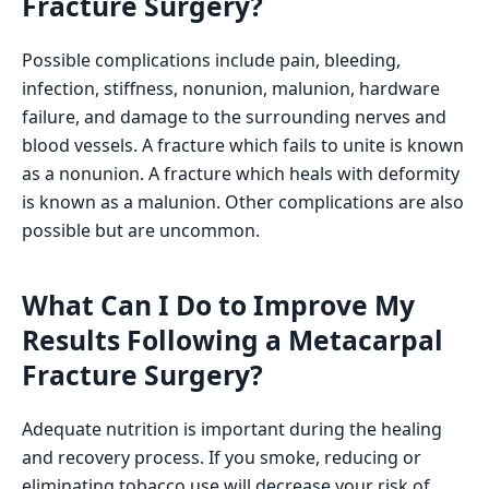
Fracture Surgery?
Possible complications include pain, bleeding,
infection, stiffness, nonunion, malunion, hardware
failure, and damage to the surrounding nerves and
blood vessels. A fracture which fails to unite is known
as a nonunion. A fracture which heals with deformity
is known as a malunion. Other complications are also
possible but are uncommon.
What Can I Do to Improve My
Results Following a Metacarpal
Fracture Surgery?
Adequate nutrition is important during the healing
and recovery process. If you smoke, reducing or
eliminating tobacco use will decrease your risk of