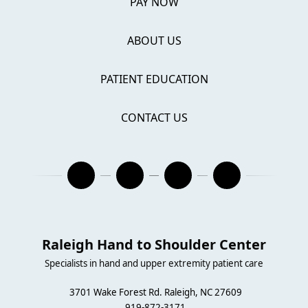
PAY NOW
ABOUT US
PATIENT EDUCATION
CONTACT US
Raleigh Hand to Shoulder Center
Specialists in hand and upper extremity patient care
3701 Wake Forest Rd. Raleigh, NC 27609
919-872-3171