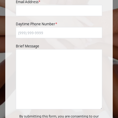
Email Address
*
Daytime Phone Number
*
Brief Message
By submitting this form, you are consenting to our