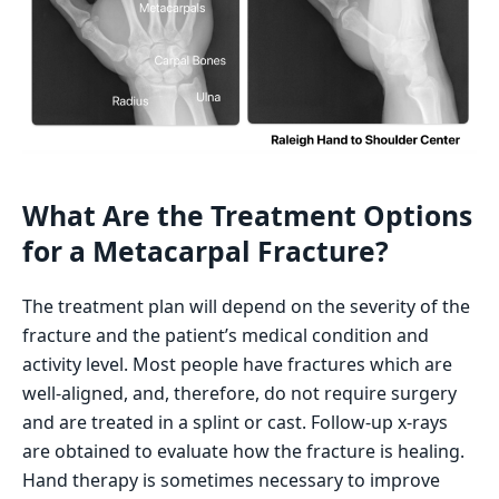
What Are the Treatment Options
for a Metacarpal Fracture?
The treatment plan will depend on the severity of the
fracture and the patient’s medical condition and
activity level. Most people have fractures which are
well-aligned, and, therefore, do not require surgery
and are treated in a splint or cast. Follow-up x-rays
are obtained to evaluate how the fracture is healing.
Hand therapy is sometimes necessary to improve