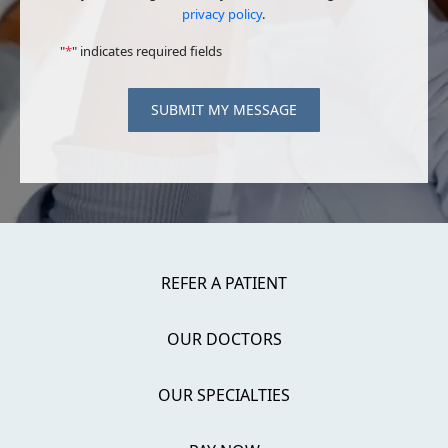
privacy policy
.
"
*
" indicates required fields
SUBMIT MY MESSAGE
REFER A PATIENT
OUR DOCTORS
OUR SPECIALTIES