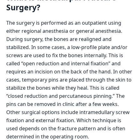
Surgery?
The surgery is performed as an outpatient using
either regional anesthesia or general anesthesia.
During surgery, the bones are realigned and
stabilized. In some cases, a low-profile plate and/or
screws are used to fix the bones internally. This is
called “open reduction and internal fixation” and
requires an incision on the back of the hand. In other
cases, temporary pins are placed through the skin to
stabilize the bones while they heal. This is called
“closed reduction and percutaneous pinning.” The
pins can be removed in clinic after a few weeks.
Other surgical options include intramedullary screw
fixation and external fixation. Which technique is
used depends on the fracture pattern and is often
determined in the operating room.