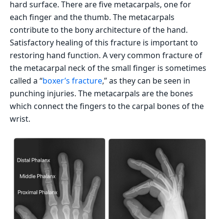
hard surface. There are five metacarpals, one for
each finger and the thumb. The metacarpals
contribute to the bony architecture of the hand.
Satisfactory healing of this fracture is important to
restoring hand function. A very common fracture of
the metacarpal neck of the small finger is sometimes
called a “
boxer’s fracture
,” as they can be seen in
punching injuries. The metacarpals are the bones
which connect the fingers to the carpal bones of the
wrist.