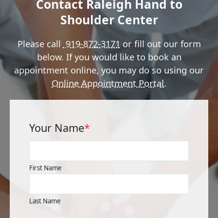
Contact Raleigh Hand to
Shoulder Center
Please call
919-872-3171
or fill out our form
below. If you would like to book an
appointment online, you may do so using our
Online Appointment Portal
.
Your Name
*
First Name
Last Name