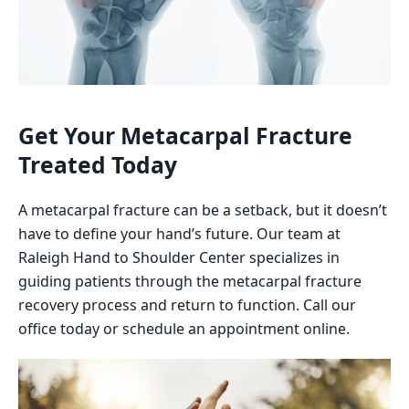
Get Your Metacarpal Fracture
Treated Today
A metacarpal fracture can be a setback, but it doesn’t
have to define your hand’s future. Our team at
Raleigh Hand to Shoulder Center specializes in
guiding patients through the metacarpal fracture
recovery process and return to function. Call our
office today or schedule an appointment online.