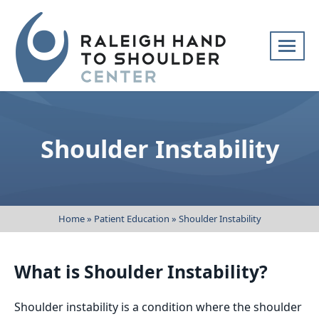
Skip
navigation
Raleigh
Specialists
Hand
in
to
hand
Shoulder Instability
Shoulder
and
Center
upper
extremity
patient
Home
»
Patient Education
»
Shoulder Instability
care
What is Shoulder Instability?
Shoulder instability is a condition where the shoulder