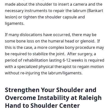
made about the shoulder to insert a camera and the
necessary instruments to repair the labrum (Bankart
lesion) or tighten the shoulder capsule and
ligaments.
If many dislocations have occurred, there may be
some bone loss on the humeral head or glenoid. If
this is the case, a more complex bony procedure may
be required to stabilize the joint. After surgery, a
period of rehabilitation lasting 6-12 weeks is required
with a specialized physical therapist to regain motion
without re-injuring the labrum/ligaments.
Strengthen Your Shoulder and
Overcome Instability at Raleigh
Hand to Shoulder Center