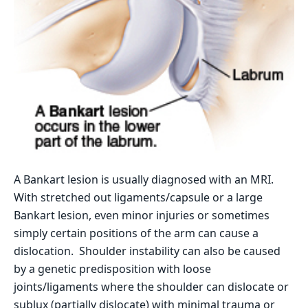
A Bankart lesion is usually diagnosed with an MRI.
With stretched out ligaments/capsule or a large
Bankart lesion, even minor injuries or sometimes
simply certain positions of the arm can cause a
dislocation. Shoulder instability can also be caused
by a genetic predisposition with loose
joints/ligaments where the shoulder can dislocate or
sublux (partially dislocate) with minimal trauma or