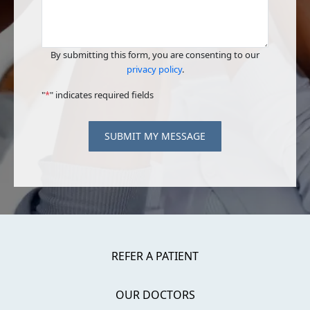
By submitting this form, you are consenting to our
privacy policy
.
"
*
" indicates required fields
SUBMIT MY MESSAGE
REFER A PATIENT
OUR DOCTORS