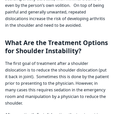
even by the person’s own volition. On top of being
painful and generally unwanted, repeated
dislocations increase the risk of developing arthritis
in the shoulder and need to be avoided.
What Are the Treatment Options
for Shoulder Instability?
The first goal of treatment after a shoulder
dislocation is to reduce the shoulder dislocation (put
it back in joint). Sometimes this is done by the patient
prior to presenting to the physician. However, in
many cases this requires sedation in the emergency
room and manipulation by a physician to reduce the
shoulder.