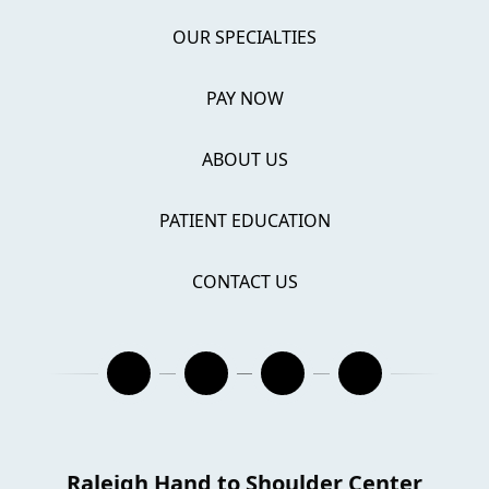
OUR SPECIALTIES
PAY NOW
ABOUT US
PATIENT EDUCATION
CONTACT US
Raleigh Hand to Shoulder Center