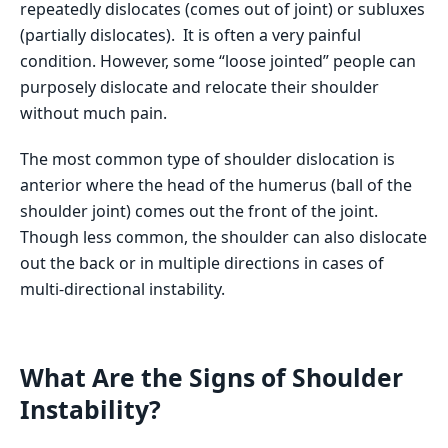
repeatedly dislocates (comes out of joint) or subluxes
(partially dislocates). It is often a very painful
condition. However, some “loose jointed” people can
purposely dislocate and relocate their shoulder
without much pain.
The most common type of shoulder dislocation is
anterior where the head of the humerus (ball of the
shoulder joint) comes out the front of the joint.
Though less common, the shoulder can also dislocate
out the back or in multiple directions in cases of
multi-directional instability.
What Are the Signs of Shoulder
Instability?