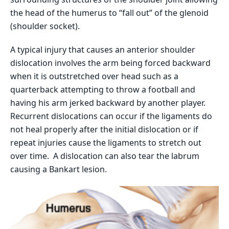
the head of the humerus to “fall out” of the glenoid
(shoulder socket).
A typical injury that causes an anterior shoulder
dislocation involves the arm being forced backward
when it is outstretched over head such as a
quarterback attempting to throw a football and
having his arm jerked backward by another player.
Recurrent dislocations can occur if the ligaments do
not heal properly after the initial dislocation or if
repeat injuries cause the ligaments to stretch out
over time. A dislocation can also tear the labrum
causing a Bankart lesion.