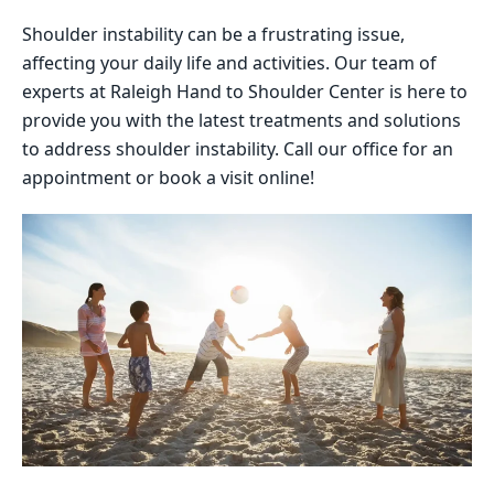
Shoulder instability can be a frustrating issue,
affecting your daily life and activities. Our team of
experts at Raleigh Hand to Shoulder Center is here to
provide you with the latest treatments and solutions
to address shoulder instability. Call our office for an
appointment or book a visit online!