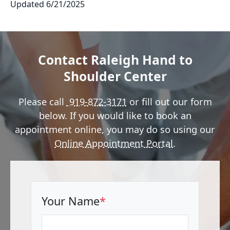
Updated 6/21/2025
Contact Raleigh Hand to
Shoulder Center
Please call
919-872-3171
or fill out our form
below. If you would like to book an
appointment online, you may do so using our
Online Appointment Portal
.
Your Name
*