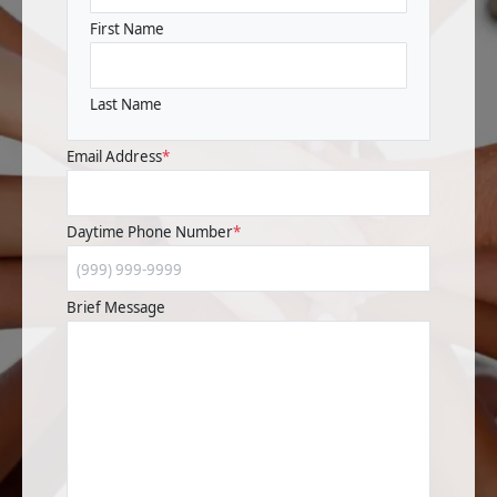
First Name
Last Name
Email Address
*
Daytime Phone Number
*
Brief Message