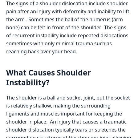
The signs of a shoulder dislocation include shoulder
pain after an injury with deformity and inability to lift
the arm. Sometimes the ball of the humerus (arm
bone) can be felt in front of the shoulder. The signs
of recurrent instability include repeated dislocations
sometimes with only minimal trauma such as
reaching back over your head.
What Causes Shoulder
Instability?
The shoulder is a ball and socket joint, but the socket
is relatively shallow, making the surrounding
ligaments and muscles important for keeping the
shoulder in place. An injury that causes a traumatic
shoulder dislocation typically tears or stretches the
surrounding structures of the shoulder joint allowing