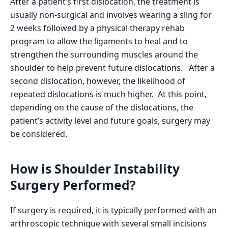
After a patient’s first dislocation, the treatment is
usually non-surgical and involves wearing a sling for
2 weeks followed by a physical therapy rehab
program to allow the ligaments to heal and to
strengthen the surrounding muscles around the
shoulder to help prevent future dislocations. After a
second dislocation, however, the likelihood of
repeated dislocations is much higher. At this point,
depending on the cause of the dislocations, the
patient’s activity level and future goals, surgery may
be considered.
How is Shoulder Instability
Surgery Performed?
If surgery is required, it is typically performed with an
arthroscopic technique with several small incisions