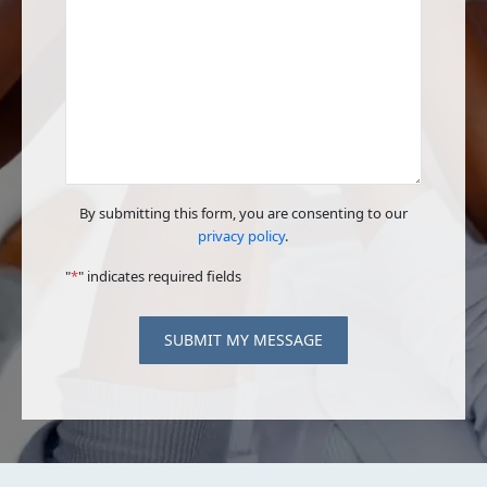
By submitting this form, you are consenting to our
privacy policy
.
"
*
" indicates required fields
SUBMIT MY MESSAGE