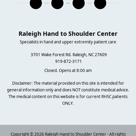
Raleigh Hand to Shoulder Center
Specialists in hand and upper extremity patient care
3701 Wake Forest Rd. Raleigh, NC 27609
919-872-3171
Closed. Opens at 8:00 am
Disclaimer: The material provided on this site is intended for
general information only and does NOT constitute medical advice.
The medical content on this website is for current RHSC patients
ONLY.
Copyright © 2026 Raleigh Hand to Shoulder Center - All rights