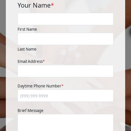
Your Name
*
First Name
Last Name
Email Address
*
Daytime Phone Number
*
Brief Message