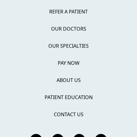
REFER A PATIENT
OUR DOCTORS
OUR SPECIALTIES
PAY NOW
ABOUT US
PATIENT EDUCATION
CONTACT US