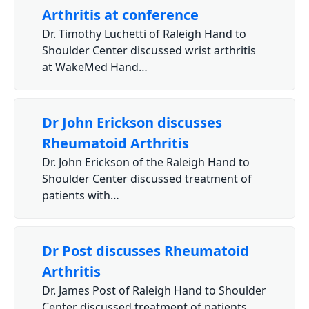
Arthritis at conference
Dr. Timothy Luchetti of Raleigh Hand to
Shoulder Center discussed wrist arthritis
at WakeMed Hand…
Dr John Erickson discusses
Rheumatoid Arthritis
Dr. John Erickson of the Raleigh Hand to
Shoulder Center discussed treatment of
patients with…
Dr Post discusses Rheumatoid
Arthritis
Dr. James Post of Raleigh Hand to Shoulder
Center discussed treatment of patients