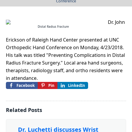
Conference
Dr. John
Distal Radius Fracture
Erickson of Raleigh Hand Center presented at UNC
Orthopedic Hand Conference on Monday, 4/23/2018.
His talk was titled "Preventing Complications in Distal
Radius Fracture Surgery." Local area hand surgeons,
therapists, radiology staff, and ortho residents were
in attendance.
Facebook
Pin
LinkedIn
Related Posts
Dr. Luchetti discusses Wrist