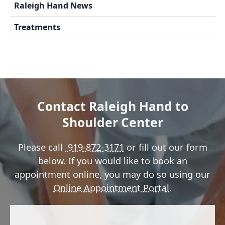
Raleigh Hand News
Treatments
Contact Raleigh Hand to
Shoulder Center
Please call
919-872-3171
or fill out our form
below. If you would like to book an
appointment online, you may do so using our
Online Appointment Portal
.