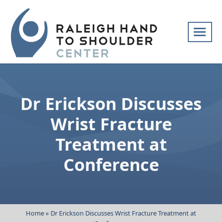
Skip
navigation
Raleigh
Specialists
Hand
in
to
hand
Dr Erickson Discusses
Shoulder
and
Center
upper
Wrist Fracture
extremity
Treatment at
patient
care
Conference
Home
»
Dr Erickson Discusses Wrist Fracture Treatment at