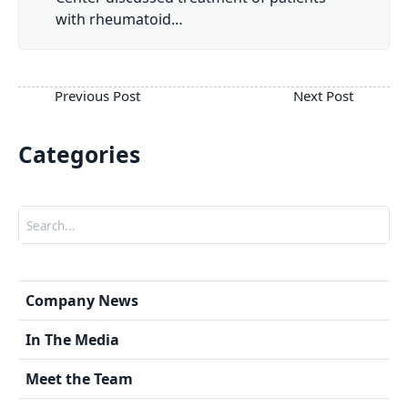
with rheumatoid…
Categories
Search
Company News
In The Media
Meet the Team