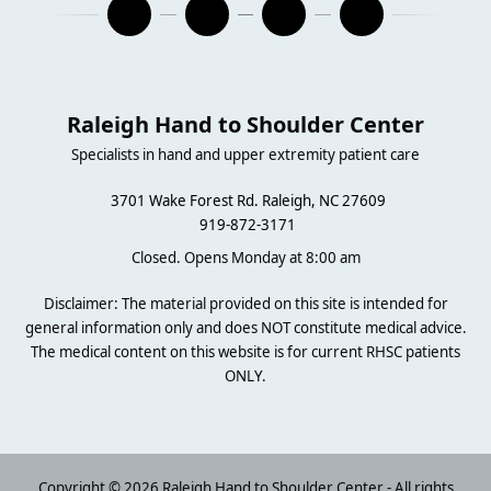
Raleigh Hand to Shoulder Center
Specialists in hand and upper extremity patient care
3701 Wake Forest Rd. Raleigh, NC 27609
919-872-3171
Closed. Opens Monday at 8:00 am
Disclaimer: The material provided on this site is intended for
general information only and does NOT constitute medical advice.
The medical content on this website is for current RHSC patients
ONLY.
Copyright © 2026 Raleigh Hand to Shoulder Center - All rights