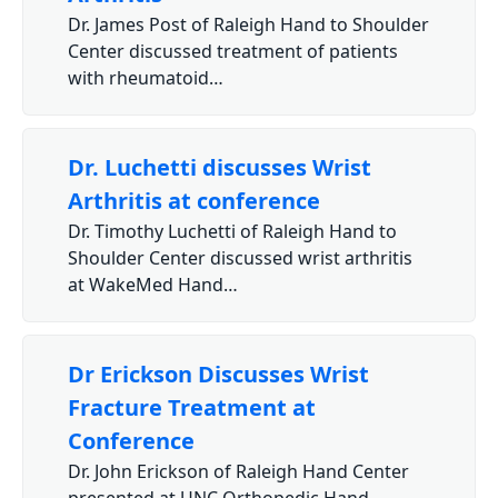
Dr. James Post of Raleigh Hand to Shoulder
Center discussed treatment of patients
with rheumatoid…
Dr. Luchetti discusses Wrist
Arthritis at conference
Dr. Timothy Luchetti of Raleigh Hand to
Shoulder Center discussed wrist arthritis
at WakeMed Hand…
Dr Erickson Discusses Wrist
Fracture Treatment at
Conference
Dr. John Erickson of Raleigh Hand Center
presented at UNC Orthopedic Hand