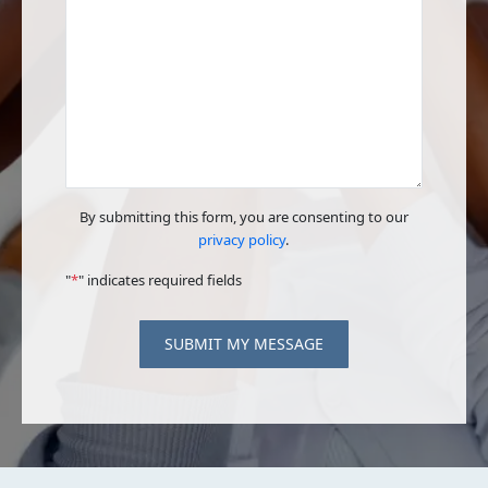
By submitting this form, you are consenting to our
privacy policy
.
"
*
" indicates required fields
SUBMIT MY MESSAGE