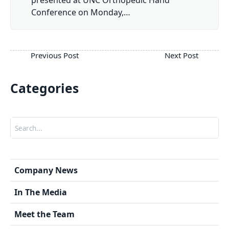
Conference on Monday,…
Categories
Search
Company News
In The Media
Meet the Team