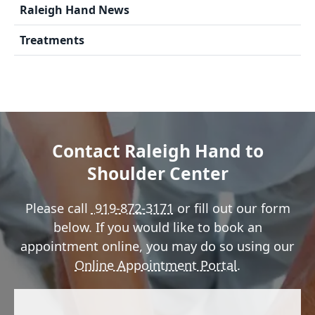
Raleigh Hand News
Treatments
Contact Raleigh Hand to
Shoulder Center
Please call
919-872-3171
or fill out our form
below. If you would like to book an
appointment online, you may do so using our
Online Appointment Portal
.