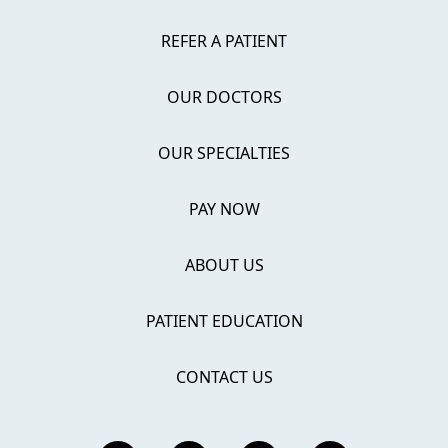
REFER A PATIENT
OUR DOCTORS
OUR SPECIALTIES
PAY NOW
ABOUT US
PATIENT EDUCATION
CONTACT US