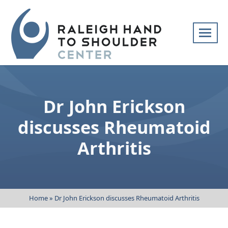
Skip
navigation
Raleigh
Specialists
Hand
in
to
hand
Dr John Erickson
Shoulder
and
Center
upper
discusses Rheumatoid
extremity
Arthritis
patient
care
Home
»
Dr John Erickson discusses Rheumatoid Arthritis