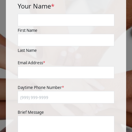
Your Name
*
First Name
Last Name
Email Address
*
Daytime Phone Number
*
Brief Message