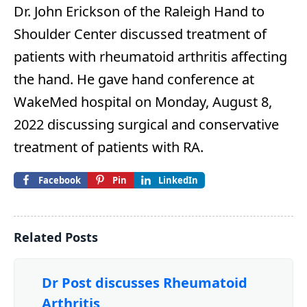
Dr. John Erickson of the Raleigh Hand to
Shoulder Center discussed treatment of
patients with rheumatoid arthritis affecting
the hand. He gave hand conference at
WakeMed hospital on Monday, August 8,
2022 discussing surgical and conservative
treatment of patients with RA.
Facebook
Pin
LinkedIn
Related Posts
Dr Post discusses Rheumatoid
Arthritis