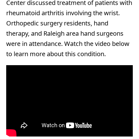
Center discussed treatment of patients with
rheumatoid arthritis involving the wrist.
Orthopedic surgery residents, hand
therapy, and Raleigh area hand surgeons
were in attendance. Watch the video below
to learn more about this condition.