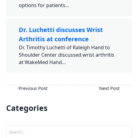
options for patients…
Dr. Luchetti discusses Wrist
Arthritis at conference
Dr. Timothy Luchetti of Raleigh Hand to
Shoulder Center discussed wrist arthritis
at WakeMed Hand…
Categories
Search