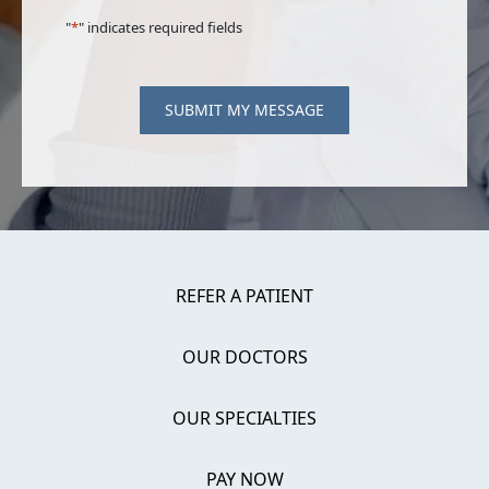
"
*
" indicates required fields
SUBMIT MY MESSAGE
REFER A PATIENT
OUR DOCTORS
OUR SPECIALTIES
PAY NOW