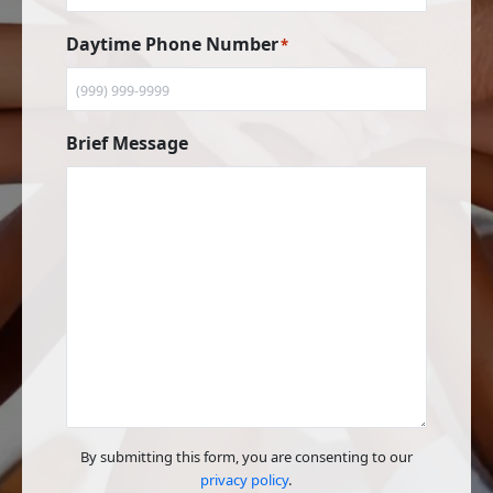
Daytime Phone Number
*
Brief Message
By submitting this form, you are consenting to our
privacy policy
.