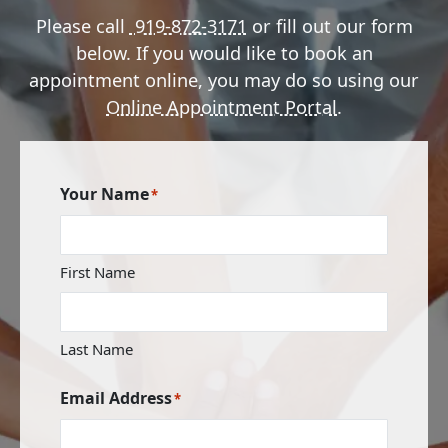
Please call
919-872-3171
or fill out our form
below. If you would like to book an
appointment online, you may do so using our
Online Appointment Portal
.
Your Name
*
First Name
Last Name
Email Address
*