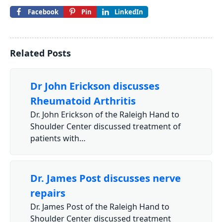
Facebook
Pin
LinkedIn
Related Posts
Dr John Erickson discusses
Rheumatoid Arthritis
Dr. John Erickson of the Raleigh Hand to
Shoulder Center discussed treatment of
patients with…
Dr. James Post discusses nerve
repairs
Dr. James Post of the Raleigh Hand to
Shoulder Center discussed treatment