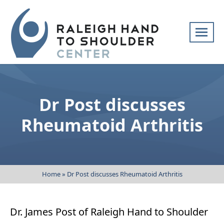
Skip
navigation
Raleigh
Specialists
Hand
in
to
hand
Dr Post discusses
Shoulder
and
Center
upper
Rheumatoid Arthritis
extremity
patient
care
Home
»
Dr Post discusses Rheumatoid Arthritis
Dr. James Post of Raleigh Hand to Shoulder