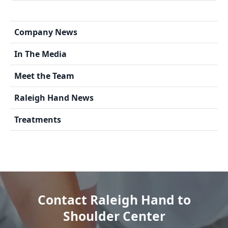
Company News
In The Media
Meet the Team
Raleigh Hand News
Treatments
Contact Raleigh Hand to
Shoulder Center