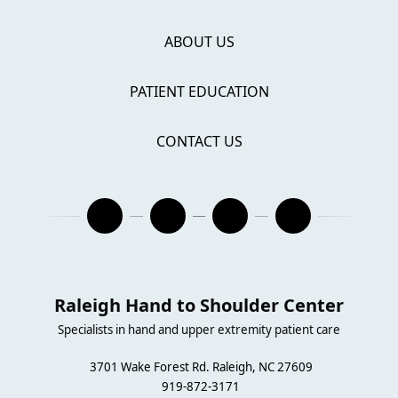
ABOUT US
PATIENT EDUCATION
CONTACT US
Raleigh Hand to Shoulder Center
Specialists in hand and upper extremity patient care
3701 Wake Forest Rd. Raleigh, NC 27609
919-872-3171