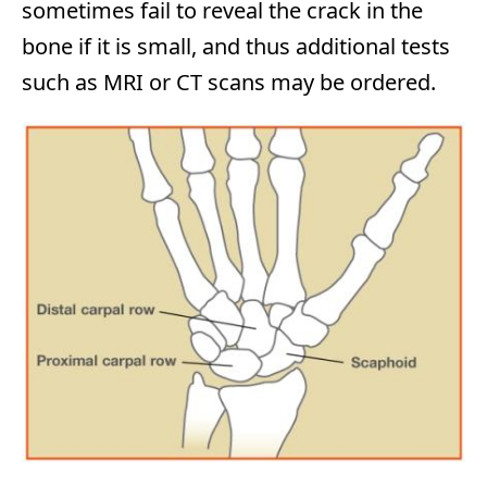
sometimes fail to reveal the crack in the
bone if it is small, and thus additional tests
such as MRI or CT scans may be ordered.