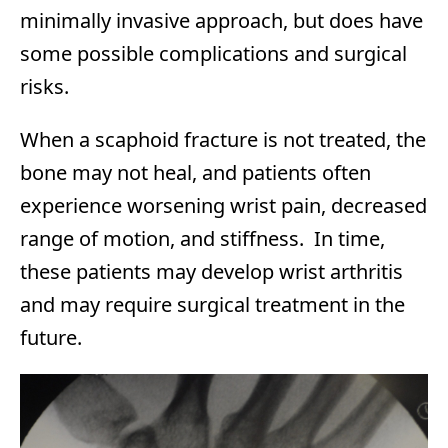
minimally invasive approach, but does have
some possible complications and surgical
risks.
When a scaphoid fracture is not treated, the
bone may not heal, and patients often
experience worsening wrist pain, decreased
range of motion, and stiffness. In time,
these patients may develop wrist arthritis
and may require surgical treatment in the
future.