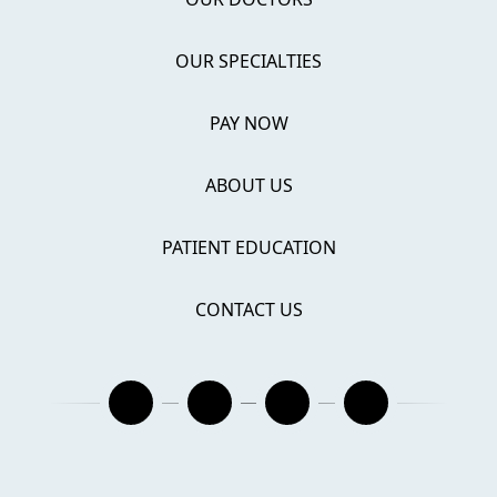
OUR SPECIALTIES
PAY NOW
ABOUT US
PATIENT EDUCATION
CONTACT US