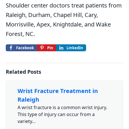
Shoulder center doctors treat patients from
Raleigh, Durham, Chapel Hill, Cary,
Morrisville, Apex, Knightdale, and Wake
Forest, NC.
Facebook
Pin
LinkedIn
Related Posts
Wrist Fracture Treatment in
Raleigh
A wrist fracture is a common wrist injury.
This type of injury can occur from a
variety…