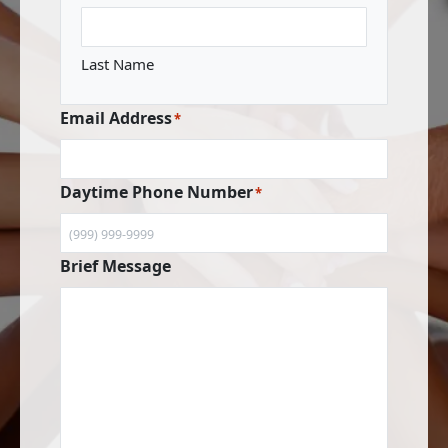
Last Name
Email Address
*
Daytime Phone Number
*
Brief Message