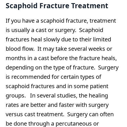
Scaphoid Fracture Treatment
If you have a scaphoid fracture, treatment
is usually a cast or surgery. Scaphoid
fractures heal slowly due to their limited
blood flow. It may take several weeks or
months in a cast before the fracture heals,
depending on the type of fracture. Surgery
is recommended for certain types of
scaphoid fractures and in some patient
groups. In several studies, the healing
rates are better and faster with surgery
versus cast treatment. Surgery can often
be done through a percutaneous or