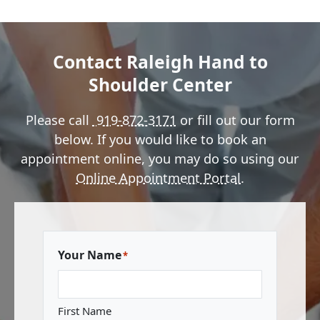
Contact Raleigh Hand to
Shoulder Center
Please call
919-872-3171
or fill out our form
below. If you would like to book an
appointment online, you may do so using our
Online Appointment Portal
.
Your Name
*
First Name