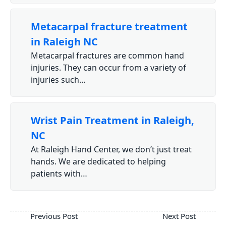
Metacarpal fracture treatment
in Raleigh NC
Metacarpal fractures are common hand
injuries. They can occur from a variety of
injuries such…
Wrist Pain Treatment in Raleigh,
NC
At Raleigh Hand Center, we don’t just treat
hands. We are dedicated to helping
patients with…