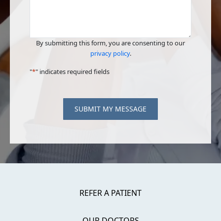
By submitting this form, you are consenting to our
privacy policy
.
"
*
" indicates required fields
SUBMIT MY MESSAGE
REFER A PATIENT
OUR DOCTORS