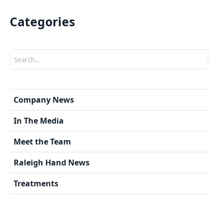
Categories
Search
Company News
In The Media
Meet the Team
Raleigh Hand News
Treatments