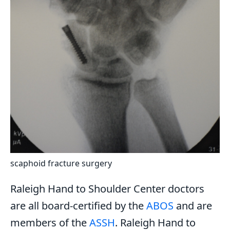
scaphoid fracture surgery
Raleigh Hand to Shoulder Center doctors
are all board-certified by the
ABOS
and are
members of the
ASSH
. Raleigh Hand to