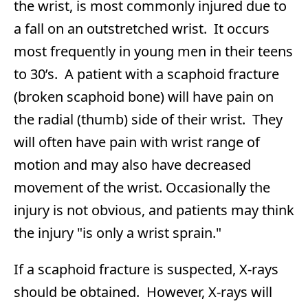
the wrist, is most commonly injured due to
a fall on an outstretched wrist. It occurs
most frequently in young men in their teens
to 30’s. A patient with a scaphoid fracture
(broken scaphoid bone) will have pain on
the radial (thumb) side of their wrist. They
will often have pain with wrist range of
motion and may also have decreased
movement of the wrist. Occasionally the
injury is not obvious, and patients may think
the injury "is only a wrist sprain."
If a scaphoid fracture is suspected, X-rays
should be obtained. However, X-rays will