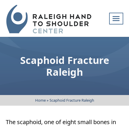
Skip
navigation
Raleigh
Specialists
Hand
in
to
hand
Scaphoid Fracture
Shoulder
and
Center
upper
Raleigh
extremity
patient
care
Home
»
Scaphoid Fracture Raleigh
The scaphoid, one of eight small bones in