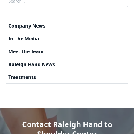
Company News
In The Media
Meet the Team
Raleigh Hand News
Treatments
Contact Raleigh Hand to
Shoulder Center