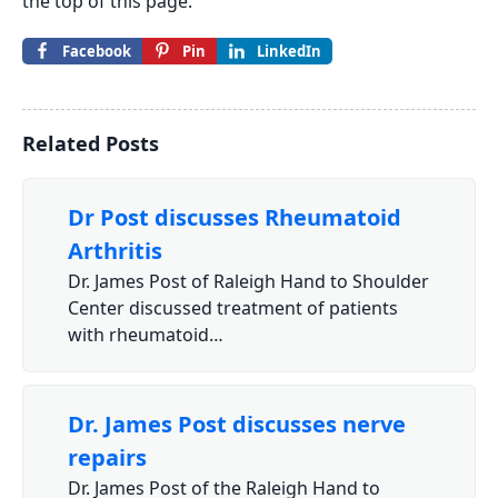
the top of this page.
Facebook
Pin
LinkedIn
Related Posts
Dr Post discusses Rheumatoid
Arthritis
Dr. James Post of Raleigh Hand to Shoulder
Center discussed treatment of patients
with rheumatoid…
Dr. James Post discusses nerve
repairs
Dr. James Post of the Raleigh Hand to