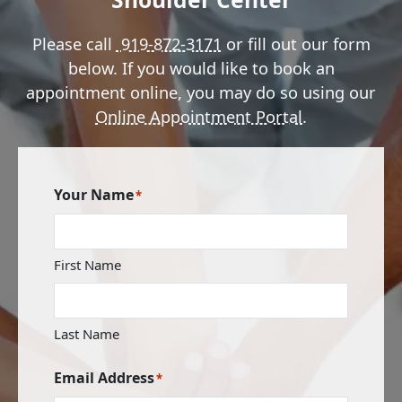
Please call
919-872-3171
or fill out our form
below. If you would like to book an
appointment online, you may do so using our
Online Appointment Portal
.
Your Name
*
First Name
Last Name
Email Address
*