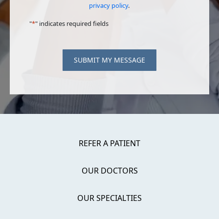
privacy policy
.
"
*
" indicates required fields
SUBMIT MY MESSAGE
REFER A PATIENT
OUR DOCTORS
OUR SPECIALTIES