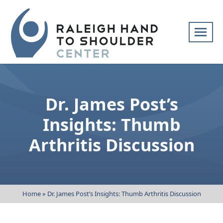
Skip
navigation
Raleigh
Specialists
Hand
in
to
hand
Dr. James Post’s
Shoulder
and
Center
upper
Insights: Thumb
extremity
Arthritis Discussion
patient
care
Home
»
Dr. James Post’s Insights: Thumb Arthritis Discussion