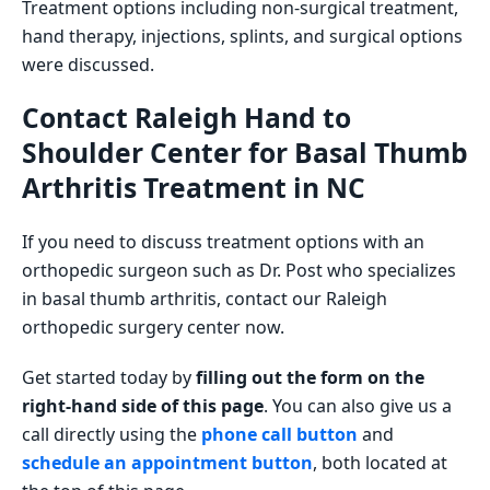
Treatment options including non-surgical treatment,
hand therapy, injections, splints, and surgical options
were discussed.
Contact Raleigh Hand to
Shoulder Center for Basal Thumb
Arthritis Treatment in NC
If you need to discuss treatment options with an
orthopedic surgeon such as Dr. Post who specializes
in basal thumb arthritis, contact our Raleigh
orthopedic surgery center now.
Get started today by
filling out the form on the
right-hand side of this page
. You can also give us a
call directly using the
phone call button
and
schedule an appointment button
, both located at