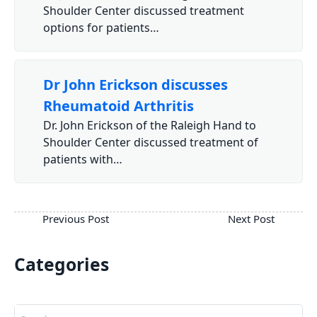
Shoulder Center discussed treatment
options for patients…
Dr John Erickson discusses
Rheumatoid Arthritis
Dr. John Erickson of the Raleigh Hand to
Shoulder Center discussed treatment of
patients with…
Categories
Search