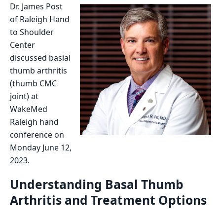
Dr. James Post
of Raleigh Hand
to Shoulder
Center
discussed basial
thumb arthritis
(thumb CMC
joint) at
WakeMed
Raleigh hand
conference on
Monday June 12,
2023.
Understanding Basal Thumb
Arthritis and Treatment Options