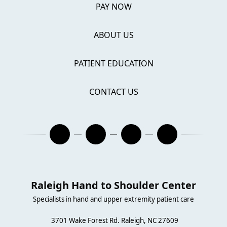
PAY NOW
ABOUT US
PATIENT EDUCATION
CONTACT US
Raleigh Hand to Shoulder Center
Specialists in hand and upper extremity patient care
3701 Wake Forest Rd. Raleigh, NC 27609