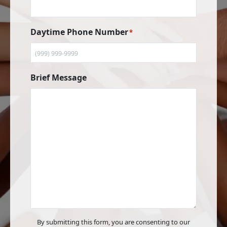
Daytime Phone Number
*
Brief Message
By submitting this form, you are consenting to our