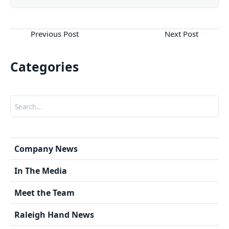
Categories
Search
Company News
In The Media
Meet the Team
Raleigh Hand News