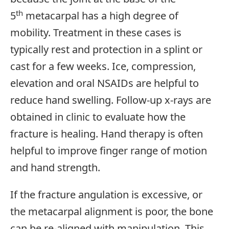
th
5
metacarpal has a high degree of
mobility. Treatment in these cases is
typically rest and protection in a splint or
cast for a few weeks. Ice, compression,
elevation and oral NSAIDs are helpful to
reduce hand swelling. Follow-up x-rays are
obtained in clinic to evaluate how the
fracture is healing. Hand therapy is often
helpful to improve finger range of motion
and hand strength.
If the fracture angulation is excessive, or
the metacarpal alignment is poor, the bone
can be re-aligned with manipulation. This