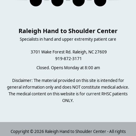
Raleigh Hand to Shoulder Center
Specialists in hand and upper extremity patient care
3701 Wake Forest Rd. Raleigh, NC 27609
919-872-3171
Closed. Opens Monday at 8:00 am
Disclaimer: The material provided on this site is intended for
general information only and does NOT constitute medical advice.
The medical content on this website is for current RHSC patients
ONLY.
Copyright © 2026 Raleigh Hand to Shoulder Center - All rights