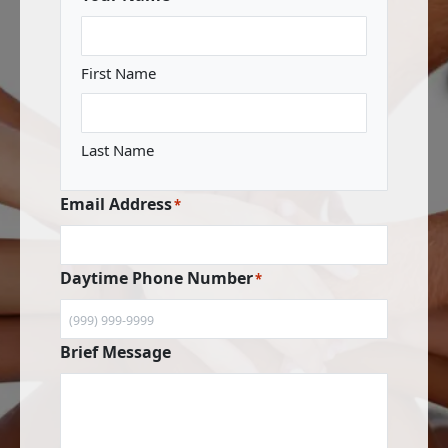
First Name
Last Name
Email Address
*
Daytime Phone Number
*
Brief Message