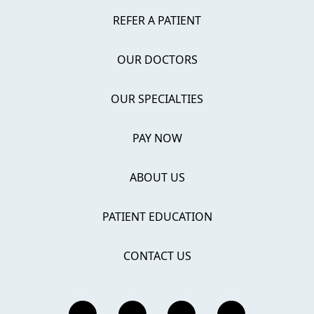
REFER A PATIENT
OUR DOCTORS
OUR SPECIALTIES
PAY NOW
ABOUT US
PATIENT EDUCATION
CONTACT US