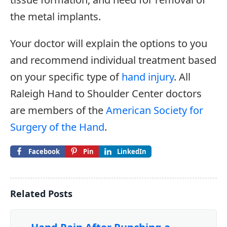
the metal implants.
Your doctor will explain the options to you
and recommend individual treatment based
on your specific type of
hand injury
. All
Raleigh Hand to Shoulder Center doctors
are members of the
American Society for
Surgery of the Hand
.
Facebook
Pin
LinkedIn
Related Posts