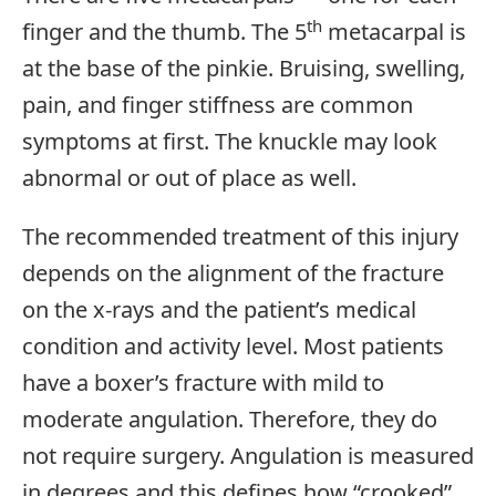
th
finger and the thumb. The 5
metacarpal is
at the base of the pinkie. Bruising, swelling,
pain, and finger stiffness are common
symptoms at first. The knuckle may look
abnormal or out of place as well.
The recommended treatment of this injury
depends on the alignment of the fracture
on the x-rays and the patient’s medical
condition and activity level. Most patients
have a boxer’s fracture with mild to
moderate angulation. Therefore, they do
not require surgery. Angulation is measured
in degrees and this defines how “crooked”