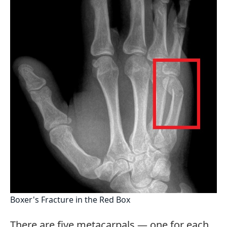
Boxer's Fracture in the Red Box
There are five metacarpals — one for each