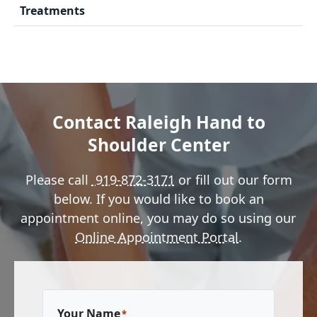
Treatments
Contact Raleigh Hand to
Shoulder Center
Please call
919-872-3171
or fill out our form
below. If you would like to book an
appointment online, you may do so using our
Online Appointment Portal
.
Your Name
*