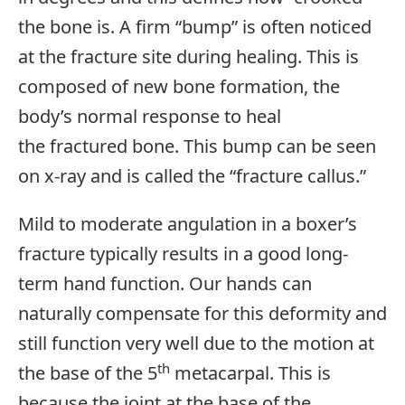
the bone is. A firm “bump” is often noticed
at the fracture site during healing. This is
composed of new bone formation, the
body’s normal response to heal
the fractured bone. This bump can be seen
on x-ray and is called the “fracture callus.”
Mild to moderate angulation in a boxer’s
fracture typically results in a good long-
term hand function. Our hands can
naturally compensate for this deformity and
still function very well due to the motion at
th
the base of the 5
metacarpal. This is
because the joint at the base of the