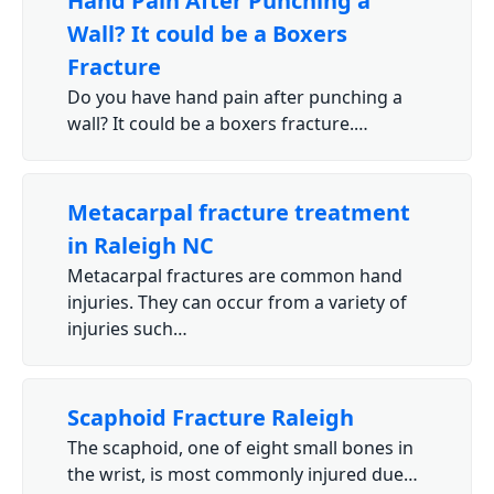
Hand Pain After Punching a
Wall? It could be a Boxers
Fracture
Do you have hand pain after punching a
wall? It could be a boxers fracture.…
Metacarpal fracture treatment
in Raleigh NC
Metacarpal fractures are common hand
injuries. They can occur from a variety of
injuries such…
Scaphoid Fracture Raleigh
The scaphoid, one of eight small bones in
the wrist, is most commonly injured due…