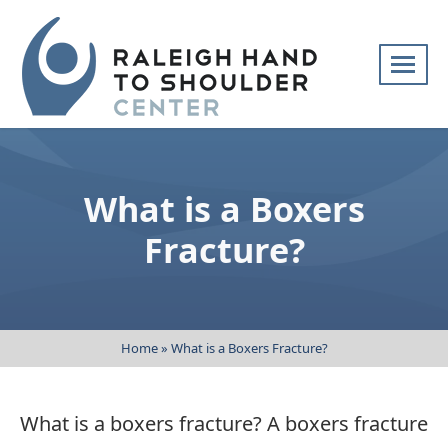
Skip
navigation
Raleigh
Specialists
Hand
in
to
hand
What is a Boxers
Shoulder
and
Center
upper
Fracture?
extremity
patient
care
Home
»
What is a Boxers Fracture?
What is a boxers fracture? A boxers fracture