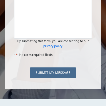
By submitting this form, you are consenting to our
privacy policy
.
"
*
" indicates required fields
SUBMIT MY MESSAGE