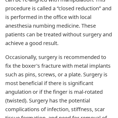
procedure is called a “closed reduction” and
is performed in the office with local
anesthesia numbing medicine. These
patients can be treated without surgery and
achieve a good result.
Occasionally, surgery is recommended to
fix the boxer's fracture with metal implants
such as pins, screws, or a plate. Surgery is
most beneficial if there is significant
angulation or if the finger is mal-rotated
(twisted). Surgery has the potential
complications of infection, stiffness, scar
tissue formation, and need for removal of