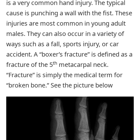
is a very common hand injury. The typical
cause is punching a wall with the fist. These
injuries are most common in young adult
males. They can also occur in a variety of
ways such as a fall, sports injury, or car
accident. A “boxer’s fracture” is defined as a
th
fracture of the 5
metacarpal neck.
“Fracture” is simply the medical term for
“broken bone.” See the picture below